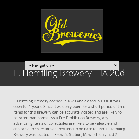
L. Hemfling Brewery – IA 20d
L. Hemfling Brewery opened in 1879 and closed in 1880 it was
open for 1 years. Since it was only open for a short period of time
items for this brewery can be accurately dated and are likely to
be rarer than normal As a Pre-Prohibition Brewery, any
advertising items or collectibles are likely to be valuable and
desirable to collectors as they tend to be hard to find. L. Hemfling
Brewery was located in Brown's Station, IA, which only had 2