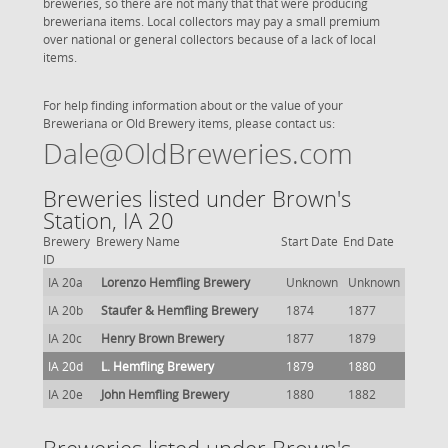
breweries, so there are not many that that were producing
breweriana items. Local collectors may pay a small premium
over national or general collectors because of a lack of local
items.
For help finding information about or the value of your
Breweriana or Old Brewery items, please contact us:
Dale@OldBreweries.com
Breweries listed under Brown's
Station, IA 20
Brewery
Brewery Name
Start Date
End Date
ID
IA 20a
Lorenzo Hemfling Brewery
Unknown
Unknown
IA 20b
Staufer & Hemfling Brewery
1874
1877
IA 20c
Henry Brown Brewery
1877
1879
IA 20d
L. Hemfling Brewery
1879
1880
IA 20e
John Hemfling Brewery
1880
1882