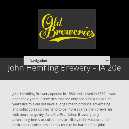
John Hemfling Brewery – IA 20e
John Hemfling Brewery opened in 1880 and closed in 1882 it was
open for 2 years. Breweries that are only open for a couple of
years like this did not have a long time to produce advertising
and collectibles so they tend to be more scarce than breweries
with more longevity. As a Pre-Prohibition Brewery, any
advertising items or collectibles are likely to be valuable and
desirable to collectors as they tend to be hard to find. John