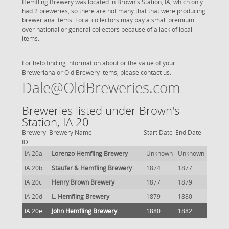
Hemfling Brewery was located in Brown's Station, IA, which only
had 2 breweries, so there are not many that that were producing
breweriana items. Local collectors may pay a small premium
over national or general collectors because of a lack of local
items.
For help finding information about or the value of your
Breweriana or Old Brewery items, please contact us:
Dale@OldBreweries.com
Breweries listed under Brown's
Station, IA 20
Brewery
Brewery Name
Start Date
End Date
ID
IA 20a
Lorenzo Hemfling Brewery
Unknown
Unknown
IA 20b
Staufer & Hemfling Brewery
1874
1877
IA 20c
Henry Brown Brewery
1877
1879
IA 20d
L. Hemfling Brewery
1879
1880
IA 20e
John Hemfling Brewery
1880
1882