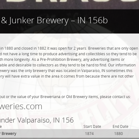
 & Junker Brewery – IN 156b
n 1880 and closed in 1882 it was open for 2 years. Breweries that are only open
did not have a long time to produce advertising and collectibles so they tend to be
h more longevity. As a Pre-Prohibition Brewery, any advertising items or
luable and desirable to collectors as they tend to be hard to find. Our information
rewery was the only brewery that was located in Valparaiso, IN sometimes this
y will have extra value in the area it comes from because there are not other
out or the value of your Breweriana or Old Brewery items, please contact us:
weries.com
under Valparaiso, IN 156
e
Start Date
End Date
r Brewery
1874
1880