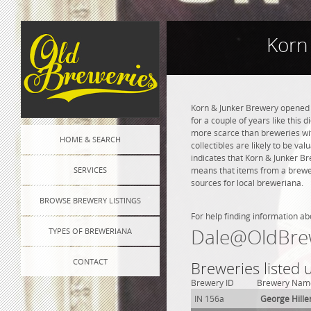
Korn
Korn & Junker Brewery opened i
for a couple of years like this 
more scarce than breweries wit
HOME & SEARCH
collectibles are likely to be va
indicates that Korn & Junker B
SERVICES
means that items from a brewer
sources for local breweriana.
BROWSE BREWERY LISTINGS
For help finding information ab
Dale@OldBre
TYPES OF BREWERIANA
CONTACT
Breweries listed 
Brewery ID
Brewery Nam
IN 156a
George Hille