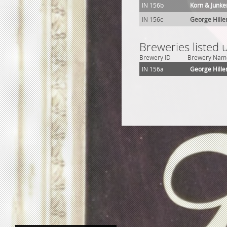
IN 156b
Korn & Junke
IN 156c
George Hille
Breweries listed 
Brewery ID
Brewery Nam
IN 156a
George Hille