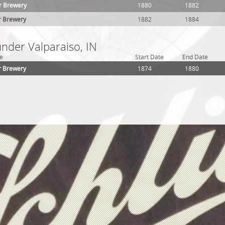
r Brewery
1880
1882
r Brewery
1882
1884
under Valparaiso, IN
e
Start Date
End Date
r Brewery
1874
1880