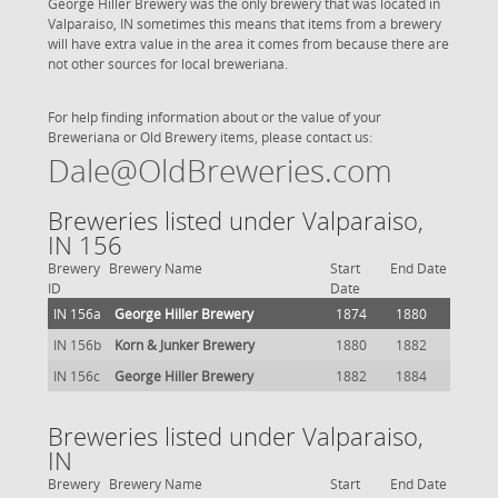
George Hiller Brewery was the only brewery that was located in
Valparaiso, IN sometimes this means that items from a brewery
will have extra value in the area it comes from because there are
not other sources for local breweriana.
For help finding information about or the value of your
Breweriana or Old Brewery items, please contact us:
Dale@OldBreweries.com
Breweries listed under Valparaiso,
IN 156
Brewery
Brewery Name
Start
End Date
ID
Date
IN 156a
George Hiller Brewery
1874
1880
IN 156b
Korn & Junker Brewery
1880
1882
IN 156c
George Hiller Brewery
1882
1884
Breweries listed under Valparaiso,
IN
Brewery
Brewery Name
Start
End Date