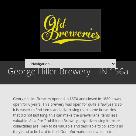
George Hiller Brewery – IN 156a
George Hiller Brewery opened in 1874 and closed in 1880 it was
open for 6 years. This brewery was open for quite a few years so
it is easier to find items and advertising than some breweries
that did not last long, this can make the Breweriana items less
valuable. As a Pre-Prohibition Brewery, any advertising items or
collectibles are likely to be valuable and desirable to collectors as
they tend to be hard to find. Our information indicates that