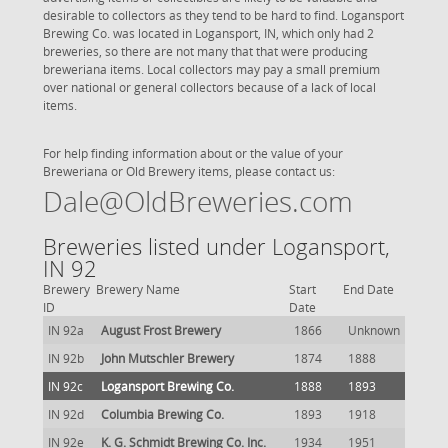
desirable to collectors as they tend to be hard to find. Logansport
Brewing Co. was located in Logansport, IN, which only had 2
breweries, so there are not many that that were producing
breweriana items. Local collectors may pay a small premium
over national or general collectors because of a lack of local
items.
For help finding information about or the value of your
Breweriana or Old Brewery items, please contact us:
Dale@OldBreweries.com
Breweries listed under Logansport,
IN 92
Brewery
Brewery Name
Start
End Date
ID
Date
IN 92a
August Frost Brewery
1866
Unknown
IN 92b
John Mutschler Brewery
1874
1888
IN 92c
Logansport Brewing Co.
1888
1893
IN 92d
Columbia Brewing Co.
1893
1918
IN 92e
K. G. Schmidt Brewing Co. Inc.
1934
1951