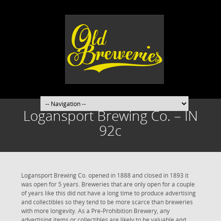
Logansport Brewing Co. – IN
92c
Logansport Brewing Co. opened in 1888 and closed in 1893 it
was open for 5 years. Breweries that are only open for a couple
of years like this did not have a long time to produce advertising
and collectibles so they tend to be more scarce than breweries
with more longevity. As a Pre-Prohibition Brewery, any
advertising items or collectibles are likely to be valuable and