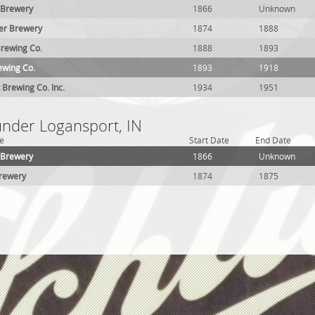
 Brewery
1866
Unknown
er Brewery
1874
1888
rewing Co.
1888
1893
ewing Co.
1893
1918
 Brewing Co. Inc.
1934
1951
under Logansport, IN
e
Start Date
End Date
 Brewery
1866
Unknown
Brewery
1874
1875