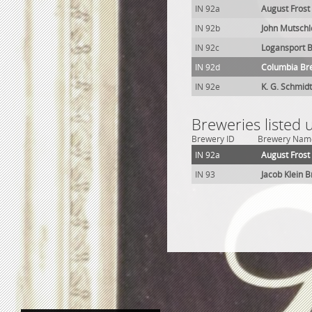
IN 92a
August Frost
IN 92b
John Mutschl
IN 92c
Logansport B
IN 92d
Columbia Br
IN 92e
K. G. Schmidt
Breweries listed 
Brewery ID
Brewery Nam
IN 92a
August Frost
IN 93
Jacob Klein 