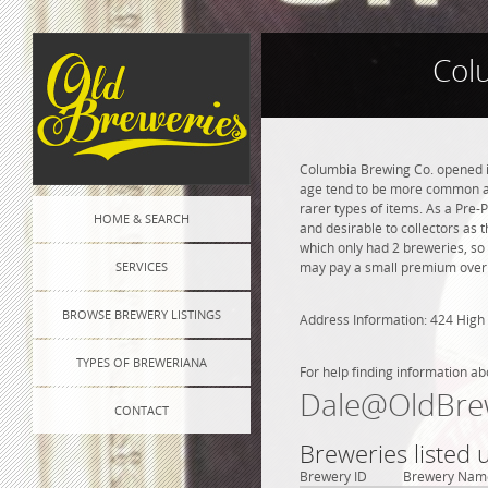
Col
Columbia Brewing Co. opened in
age tend to be more common and
rarer types of items. As a Pre-P
HOME & SEARCH
and desirable to collectors as 
which only had 2 breweries, so
SERVICES
may pay a small premium over na
BROWSE BREWERY LISTINGS
Address Information: 424 High 
TYPES OF BREWERIANA
For help finding information ab
Dale@OldBre
CONTACT
Breweries listed 
Brewery ID
Brewery Nam