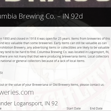
umbia Brewing Co. – IN 92d
 1893 and closed in 1918 it was open for 25 years. Items from breweries of this
 less valuable than some breweries. Early items can still be valuable as can
rohibition Brewery, any advertising items or collectibles are likely to be valuable
they tend to be hard to find. Columbia Brewing Co. was located in Logansport, IN,
 there are not many that that were producing breweriana items. Local collectors
tional or general collectors because of a lack of local items.
St
out or the value of your Breweriana or Old Brewery items, please contact us:
weries.com
under Logansport, IN 92
e
Start Date
End Date