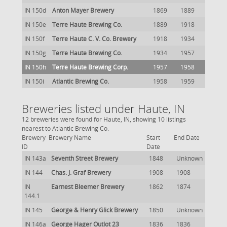
IN 150d
Anton Mayer Brewery
1869
1889
IN 150e
Terre Haute Brewing Co.
1889
1918
IN 150f
Terre Haute C. V. Co. Brewery
1918
1934
IN 150g
Terre Haute Brewing Co.
1934
1957
IN 150h
Terre Haute Brewing Corp.
1957
1958
IN 150i
Atlantic Brewing Co.
1958
1959
Breweries listed under Haute, IN
12 breweries were found for Haute, IN, showing 10 listings
nearest to Atlantic Brewing Co.
Brewery
Brewery Name
Start
End Date
ID
Date
IN 143a
Seventh Street Brewery
1848
Unknown
IN 144
Chas. J. Graf Brewery
1908
1908
IN
Earnest Bleemer Brewery
1862
1874
144.1
IN 145
George & Henry Glick Brewery
1850
Unknown
IN 146a
George Hager Outlot 23
1836
1836