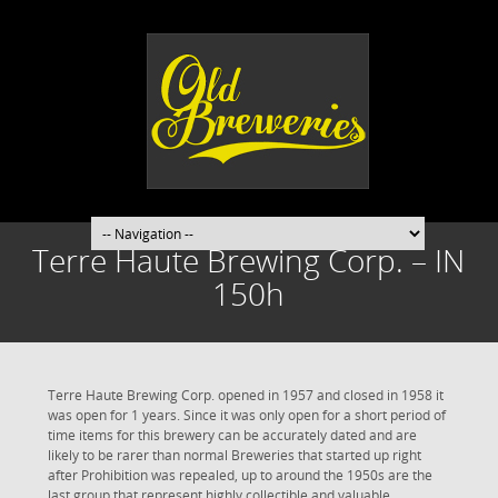
Terre Haute Brewing Corp. – IN
150h
Terre Haute Brewing Corp. opened in 1957 and closed in 1958 it
was open for 1 years. Since it was only open for a short period of
time items for this brewery can be accurately dated and are
likely to be rarer than normal Breweries that started up right
after Prohibition was repealed, up to around the 1950s are the
last group that represent highly collectible and valuable