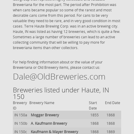
Breweriana for the most part. The period after Prohibition was
when cans became popular so some of the rarest and most
desirable cans come from this period. For cans to be very
valuable they need to be rare, and in very good condition in most
cases. Terre Haute Brewing Corp. was in an active brewing city.
Haute, IN was listed as having 12 breweries, which is quite a few.
Sometimes a large number of breweries can lead to an active
collecting community that will be willing to pay more for
breweriana items than other collectors.
For help finding information about or the value of your
Breweriana or Old Brewery items, please contact us:
Dale@OldBreweries.com
Breweries listed under Haute, IN
150
Brewery
Brewery Name
Start
End Date
ID
Date
IN 150a
Mogger Brewery
1855
1868
IN 150b
A. Kaufmann Brewery
1868
1868
IN 150c
Kaufmann & Mayer Brewery
1868
1869