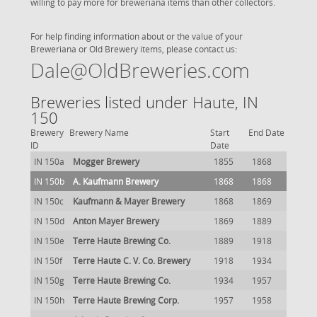
willing to pay more for breweriana items than other collectors.
For help finding information about or the value of your
Breweriana or Old Brewery items, please contact us:
Dale@OldBreweries.com
Breweries listed under Haute, IN
150
Brewery
Brewery Name
Start
End Date
ID
Date
IN 150a
Mogger Brewery
1855
1868
IN 150b
A. Kaufmann Brewery
1868
1868
IN 150c
Kaufmann & Mayer Brewery
1868
1869
IN 150d
Anton Mayer Brewery
1869
1889
IN 150e
Terre Haute Brewing Co.
1889
1918
IN 150f
Terre Haute C. V. Co. Brewery
1918
1934
IN 150g
Terre Haute Brewing Co.
1934
1957
IN 150h
Terre Haute Brewing Corp.
1957
1958