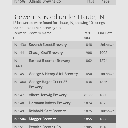
IN 150i
Atlantic Brewing Co.
1958
1959
Breweries listed under Haute, IN
12 breweries were found for Haute, IN, showing 10 listings
nearest to Atlantic Brewing Co.
Brewery
Brewery Name
Start
End Date
ID
Date
IN 143a
Seventh Street Brewery
1848
Unknown
IN 144
Chas. J. Graf Brewery
1908
1908
IN
Earnest Bleemer Brewery
1862
1874
144.1
IN 145
George & Henry Glick Brewery
1850
Unknown
IN 146a
George Hager Outlot 23
1836
1836
Brewery
IN 147
Albert Hertwig Brewery
c1851
1860
IN 148
Hermann Imbery Brewery
1874
1875
IN 149
Reinhold Klant Brewery
1875
Unknown
IN 150a
Mogger Brewery
1855
1868
IN 151
Peoples Brewing Co.
1905
1918