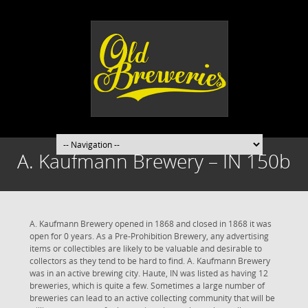
A. Kaufmann Brewery – IN 150b
A. Kaufmann Brewery opened in 1868 and closed in 1868 it was
open for 0 years. As a Pre-Prohibition Brewery, any advertising
items or collectibles are likely to be valuable and desirable to
collectors as they tend to be hard to find. A. Kaufmann Brewery
was in an active brewing city. Haute, IN was listed as having 12
breweries, which is quite a few. Sometimes a large number of
breweries can lead to an active collecting community that will be