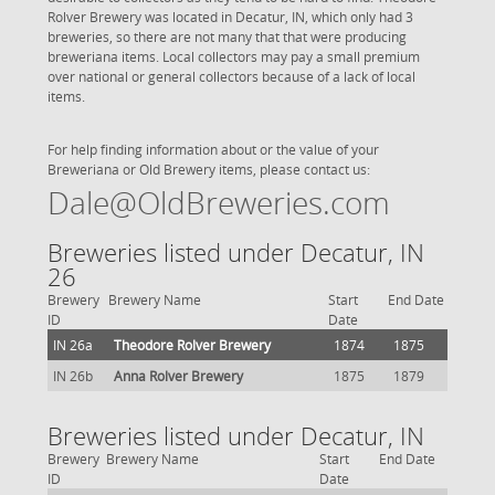
Rolver Brewery was located in Decatur, IN, which only had 3
breweries, so there are not many that that were producing
breweriana items. Local collectors may pay a small premium
over national or general collectors because of a lack of local
items.
For help finding information about or the value of your
Breweriana or Old Brewery items, please contact us:
Dale@OldBreweries.com
Breweries listed under Decatur, IN
26
Brewery
Brewery Name
Start
End Date
ID
Date
IN 26a
Theodore Rolver Brewery
1874
1875
IN 26b
Anna Rolver Brewery
1875
1879
Breweries listed under Decatur, IN
Brewery
Brewery Name
Start
End Date
ID
Date