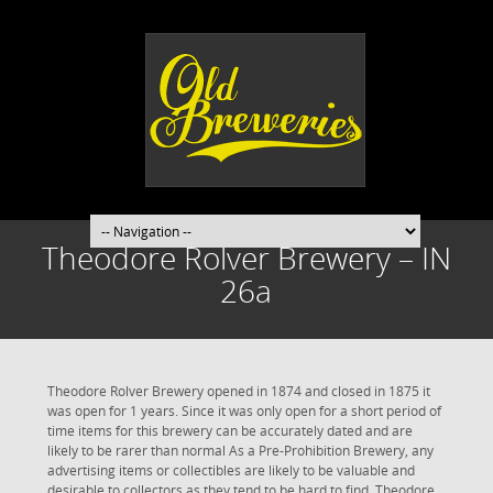
Theodore Rolver Brewery – IN
26a
Theodore Rolver Brewery opened in 1874 and closed in 1875 it
was open for 1 years. Since it was only open for a short period of
time items for this brewery can be accurately dated and are
likely to be rarer than normal As a Pre-Prohibition Brewery, any
advertising items or collectibles are likely to be valuable and
desirable to collectors as they tend to be hard to find. Theodore