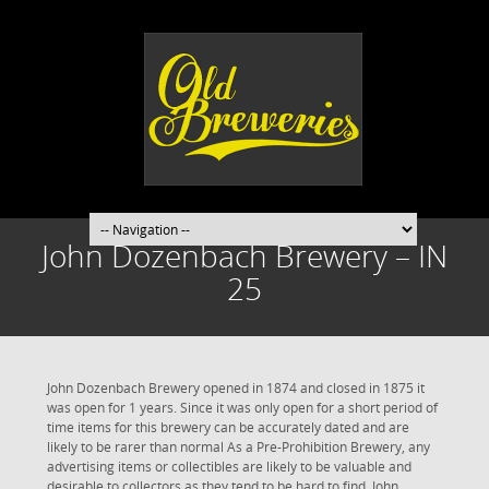
John Dozenbach Brewery – IN
25
John Dozenbach Brewery opened in 1874 and closed in 1875 it
was open for 1 years. Since it was only open for a short period of
time items for this brewery can be accurately dated and are
likely to be rarer than normal As a Pre-Prohibition Brewery, any
advertising items or collectibles are likely to be valuable and
desirable to collectors as they tend to be hard to find. John