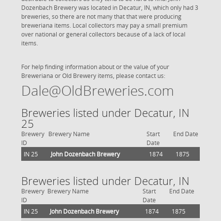
Dozenbach Brewery was located in Decatur, IN, which only had 3
breweries, so there are not many that that were producing
breweriana items. Local collectors may pay a small premium
over national or general collectors because of a lack of local
items.
For help finding information about or the value of your
Breweriana or Old Brewery items, please contact us:
Dale@OldBreweries.com
Breweries listed under Decatur, IN
25
Brewery
Brewery Name
Start
End Date
ID
Date
IN 25
John Dozenbach Brewery
1874
1875
Breweries listed under Decatur, IN
Brewery
Brewery Name
Start
End Date
ID
Date
IN 25
John Dozenbach Brewery
1874
1875