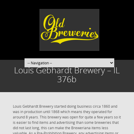
Louis Gebhardt Brewery – IL
376b
Louis Gebhardt Brewery started doing business circa 1860 and
was in production until 1868 which means they operated for
around 8 years. This brewery was open for quite a few years so it
is easier to find items and advertising than some breweries that
did not last long, this can make the Breweriana items less
valuable. As a Pre-Prohibition Brewery, any advertising items or