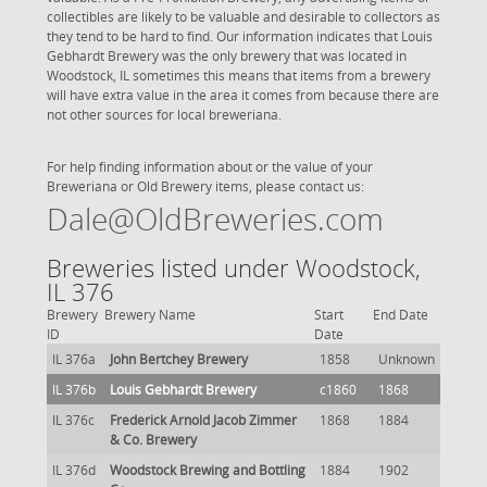
collectibles are likely to be valuable and desirable to collectors as
they tend to be hard to find. Our information indicates that Louis
Gebhardt Brewery was the only brewery that was located in
Woodstock, IL sometimes this means that items from a brewery
will have extra value in the area it comes from because there are
not other sources for local breweriana.
For help finding information about or the value of your
Breweriana or Old Brewery items, please contact us:
Dale@OldBreweries.com
Breweries listed under Woodstock,
IL 376
Brewery
Brewery Name
Start
End Date
ID
Date
IL 376a
John Bertchey Brewery
1858
Unknown
IL 376b
Louis Gebhardt Brewery
c1860
1868
IL 376c
Frederick Arnold Jacob Zimmer
1868
1884
& Co. Brewery
IL 376d
Woodstock Brewing and Bottling
1884
1902