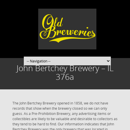
John Bertchey Brewery – IL
376a
The John Bertchey Brewery opened in 1858, we do not have
records that show when the brewery closed so we can only
guess. As a Pre-Prohibition Brewery, any advertising items or
collectibles are likely to be valuable and desirable to collectors as
they tend to be hard to find. Our information indicates that John
Bertchey Brewery was the only brewery that was located in