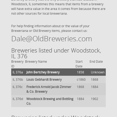
Woodstock, IL sometimes this means that items from a brewery
will have extra value in the area it comes from because there are
not other sources for local breweriana.
For help finding information about or the value of your
Breweriana or Old Brewery items, please contact us:
Dale@OldBreweries.com
Breweries listed under Woodstock,
IL 376
Brewery
Brewery Name
Start
End Date
ID
Date
IL 376a
John Bertchey Brewery
1858
Unknown
IL 376b
Louis Gebhardt Brewery
c1860
1868
IL 376c
Frederick Arnold Jacob Zimmer
1868
1884
& Co. Brewery
IL 376d
Woodstock Brewing and Bottling
1884
1902
Co.