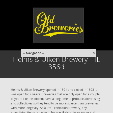
Helms & Ufken Brewery – IL
356d
Helms & Ufken Brewery opened in 1891 and closed in 1893 it
was open for 2 years. Breweries that are only open for a couple
of years like this did not have a long time to produce advertising
and collectibles so they tend to be more scarce than breweries
with more longevity. As a Pre-Prohibition Brewery, any
advertising items or collectibles are likely to be valuable and