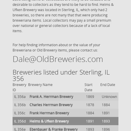
desirable to collectors as they tend to be hard to find. Helms &
Ufken Brewery was located in Sterling, IL, which only had 2
breweries, so there are not many that that were producing
breweriana items. Local collectors may pay a small premium
over national or general collectors because of a lack of local
items.
For help finding information about or the value of your
Breweriana or Old Brewery items, please contact us:
Dale@OldBreweries.com
Breweries listed under Sterling, IL
356
Brewery
Brewery Name
Start
End Date
ID
Date
IL 356a
Frank A. Herrman Brewery
1869
Unknown
IL 356b
Charles Herrman Brewery
1878
1884
IL 356c
Frank Herrman Brewery
1884
1891
IL 356d
Helms & Ufken Brewery
1891
1893
IL 356e
Ebenbauer & Franke Brewery
1893
1896