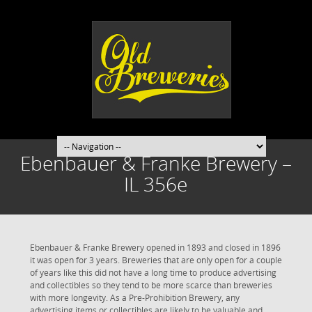
Ebenbauer & Franke Brewery –
IL 356e
Ebenbauer & Franke Brewery opened in 1893 and closed in 1896
it was open for 3 years. Breweries that are only open for a couple
of years like this did not have a long time to produce advertising
and collectibles so they tend to be more scarce than breweries
with more longevity. As a Pre-Prohibition Brewery, any
advertising items or collectibles are likely to be valuable and