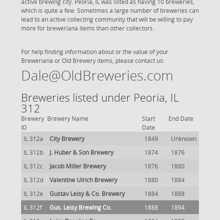
active brewing city. Peoria, IL was listed as having 10 breweries,
which is quite a few. Sometimes a large number of breweries can
lead to an active collecting community that will be willing to pay
more for breweriana items than other collectors.
For help finding information about or the value of your
Breweriana or Old Brewery items, please contact us:
Dale@OldBreweries.com
Breweries listed under Peoria, IL
312
Brewery
Brewery Name
Start
End Date
ID
Date
IL 312a
City Brewery
1849
Unknown
IL 312b
J. Huber & Son Brewery
1874
1876
IL 312c
Jacob Miller Brewery
1876
1880
IL 312d
Valentine Ulrich Brewery
1880
1884
IL 312e
Gustav Leisy & Co. Brewery
1884
1888
IL 312f
Gus. Leisy Brewing Co.
1888
1894