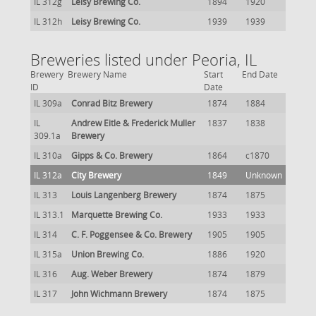
IL 312g
Leisy Brewing Co.
1894
1920
IL 312h
Leisy Brewing Co.
1939
1939
Breweries listed under Peoria, IL
Brewery
Brewery Name
Start
End Date
ID
Date
IL 309a
Conrad Bitz Brewery
1874
1884
IL
Andrew Eitle & Frederick Muller
1837
1838
309.1a
Brewery
IL 310a
Gipps & Co. Brewery
1864
c1870
IL 312a
City Brewery
1849
Unknown
IL 313
Louis Langenberg Brewery
1874
1875
IL 313.1
Marquette Brewing Co.
1933
1933
IL 314
C. F. Poggensee & Co. Brewery
1905
1905
IL 315a
Union Brewing Co.
1886
1920
IL 316
Aug. Weber Brewery
1874
1879
IL 317
John Wichmann Brewery
1874
1875