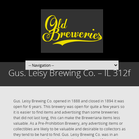
Gus. Leisy Brewing Co. – IL 312f
Gus. Leisy Brewing Co. opened in 1888 and closed in 1894 it was
open for 6 years. This brewery was open for quite a few years so
it is easier to find items and advertising than some breweries
that did not last long, this can make the Breweriana items less
valuable. As a Pre-Prohibition Brewery, any advertising items or
collectibles are likely to be valuable and desirable to collectors as
they tend to be hard to find. Gus. Leisy Brewing Co. was in an