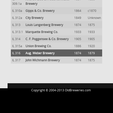
309.1a
Brewery
IL 310a
Gipps & Co. Brewery
1864
c1870
IL 312a
City Brewery
1849
Unknown
IL 313
Louis Langenberg Brewery
1874
1875
IL 313.1
Marquette Brewing Co.
1933
1933
IL 314
C. F. Poggensee & Co. Brewery
1905
1905
IL 315a
Union Brewing Co.
1886
1920
IL 316
Aug. Weber Brewery
1874
1879
IL 317
John Wichmann Brewery
1874
1875
Copyright © 2004-2013 OldBreweries.com