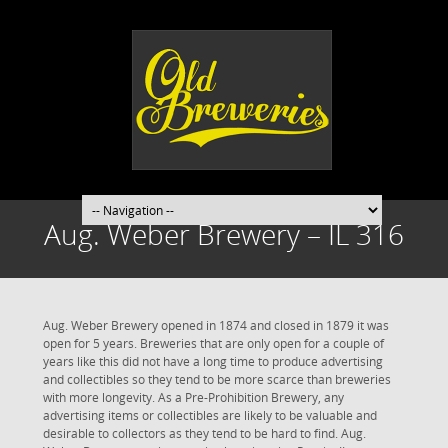
Aug. Weber Brewery – IL 316
Aug. Weber Brewery opened in 1874 and closed in 1879 it was
open for 5 years. Breweries that are only open for a couple of
years like this did not have a long time to produce advertising
and collectibles so they tend to be more scarce than breweries
with more longevity. As a Pre-Prohibition Brewery, any
advertising items or collectibles are likely to be valuable and
desirable to collectors as they tend to be hard to find. Aug.