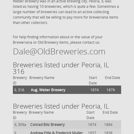
Weber Brewery was in an active brewing city. Peoria, IL was
listed as having 10 breweries, which is quite a few. Sometimes a
large number of breweries can lead to an active collecting
community that will be willing to pay more for breweriana items
than other collectors.
For help finding information about or the value of your
Breweriana or Old Brewery items, please contact us:
Dale@OldBreweries.com
Breweries listed under Peoria, IL
316
Brewery
Brewery Name
Start
End Date
ID
Date
IL 316
Aug. Weber Brewery
1874
1879
Breweries listed under Peoria, IL
Brewery
Brewery Name
Start
End Date
ID
Date
IL 309a
Conrad Bitz Brewery
1874
1884
IL
Andrew Eitle & Frederick Muller
1837
1838