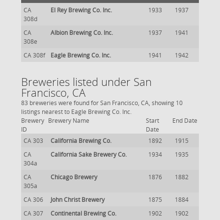
CA
El Rey Brewing Co. Inc.
1933
1937
308d
CA
Albion Brewing Co. Inc.
1937
1941
308e
CA 308f
Eagle Brewing Co. Inc.
1941
1942
Breweries listed under San
Francisco, CA
83 breweries were found for San Francisco, CA, showing 10
listings nearest to Eagle Brewing Co. Inc.
Brewery
Brewery Name
Start
End Date
ID
Date
CA 303
California Brewing Co.
1892
1915
CA
California Sake Brewery Co.
1934
1935
304a
CA
Chicago Brewery
1876
1882
305a
CA 306
John Christ Brewery
1875
1884
CA 307
Continental Brewing Co.
1902
1902