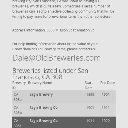
brewing city. San Francisco, CA was listed as having 83
breweries, which is quite a few. Sometimes a large number of
breweries can lead to an active collecting community that will be
willing to pay more for breweriana items than other collectors.
Address Information: 5050 Mission St at Amazon St
For help finding information about or the value of your
Breweriana or Old Brewery items, please contact us:
Dale@OldBreweries.com
Breweries listed under San
Francisco, CA 308
Brewery
Brewery Name
Start
End Date
ID
Date
CA
Eagle Brewery
1899
1901
308a
CA
Eagle Brewing Co.
1901
1911
308b
CA
Eagle Brewing Co.
1911
1920
308c