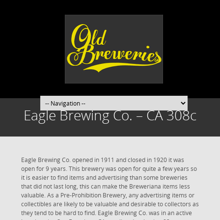
Eagle Brewing Co. – CA 308c
Eagle Brewing Co. opened in 1911 and closed in 1920 it was
open for 9 years. This brewery was open for quite a few years so
it is easier to find items and advertising than some breweries
that did not last long, this can make the Breweriana items less
valuable. As a Pre-Prohibition Brewery, any advertising items or
collectibles are likely to be valuable and desirable to collectors as
they tend to be hard to find. Eagle Brewing Co. was in an active