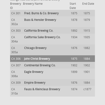
Brewery
Brewery Name
Start
End Date
ID
Date
CA 301
Fred. Burns & Co. Brewery
1875
1875
CA
Buss & Hensler Brewery
1878
1879
302a
CA 303
California Brewing Co.
1892
1915
CA
California Sake Brewery Co.
1934
1935
304a
CA
Chicago Brewery
1876
1882
305a
CA 306
John Christ Brewery
1875
1884
CA 307
Continental Brewing Co.
1902
1902
CA
Eagle Brewery
1899
1901
308a
CA 309
Empire Brewery
1876
1884
CA
Fauss & Kleinclaus Brewery
1874
c1877
310a