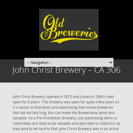
John Christ Brewery – CA 306
John Christ Brewery opened in 1875 and closed in 1884 it was
open for 9 years. This brewery was open for quite a few years so
it is easier to find items and advertising than some breweries
that did not last long, this can make the Breweriana items less
valuable. As a Pre-Prohibition Brewery, any advertising items or
collectibles are likely to be valuable and desirable to collectors as
they tend to be hard to find. John Christ Brewery was in an active