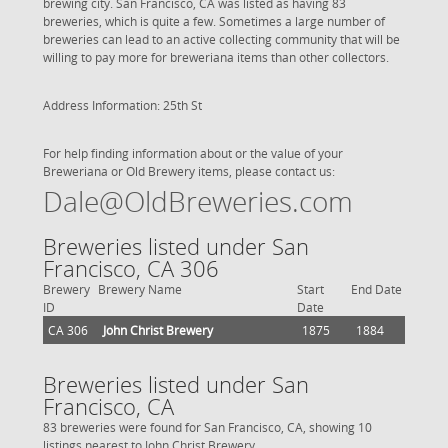
brewing city. San Francisco, CA was listed as having 83
breweries, which is quite a few. Sometimes a large number of
breweries can lead to an active collecting community that will be
willing to pay more for breweriana items than other collectors.
Address Information: 25th St
For help finding information about or the value of your
Breweriana or Old Brewery items, please contact us:
Dale@OldBreweries.com
Breweries listed under San
Francisco, CA 306
Brewery
Brewery Name
Start
End Date
ID
Date
CA 306
John Christ Brewery
1875
1884
Breweries listed under San
Francisco, CA
83 breweries were found for San Francisco, CA, showing 10
listings nearest to John Christ Brewery