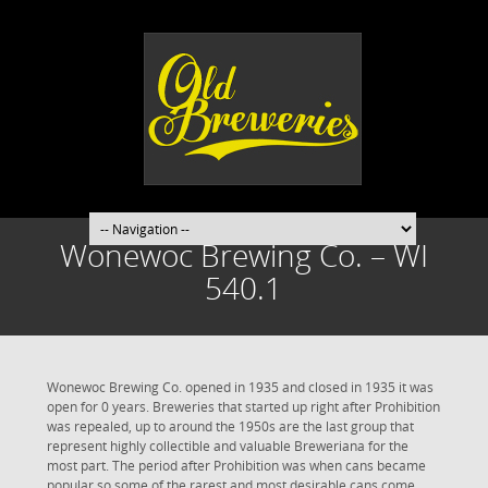
Wonewoc Brewing Co. – WI
540.1
Wonewoc Brewing Co. opened in 1935 and closed in 1935 it was
open for 0 years. Breweries that started up right after Prohibition
was repealed, up to around the 1950s are the last group that
represent highly collectible and valuable Breweriana for the
most part. The period after Prohibition was when cans became
popular so some of the rarest and most desirable cans come