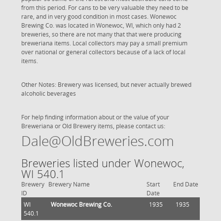
from this period. For cans to be very valuable they need to be
rare, and in very good condition in most cases. Wonewoc
Brewing Co. was located in Wonewoc, WI, which only had 2
breweries, so there are not many that that were producing
breweriana items. Local collectors may pay a small premium
over national or general collectors because of a lack of local
items.
Other Notes: Brewery was licensed, but never actually brewed
alcoholic beverages
For help finding information about or the value of your
Breweriana or Old Brewery items, please contact us:
Dale@OldBreweries.com
Breweries listed under Wonewoc,
WI 540.1
Brewery
Brewery Name
Start
End Date
ID
Date
WI
Wonewoc Brewing Co.
1935
1935
540.1