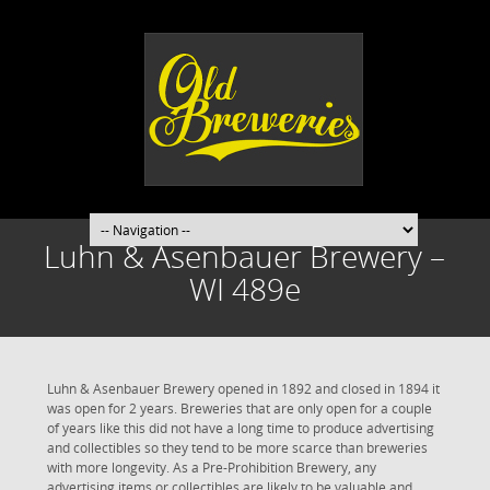
Luhn & Asenbauer Brewery –
WI 489e
Luhn & Asenbauer Brewery opened in 1892 and closed in 1894 it
was open for 2 years. Breweries that are only open for a couple
of years like this did not have a long time to produce advertising
and collectibles so they tend to be more scarce than breweries
with more longevity. As a Pre-Prohibition Brewery, any
advertising items or collectibles are likely to be valuable and