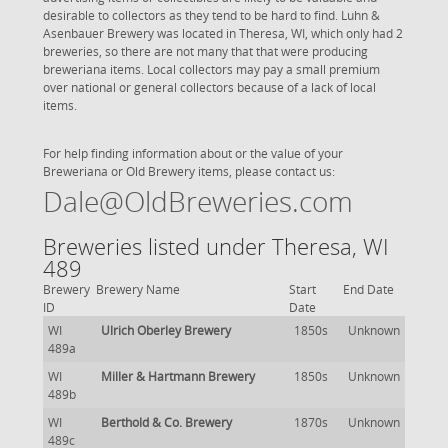
desirable to collectors as they tend to be hard to find. Luhn &
Asenbauer Brewery was located in Theresa, WI, which only had 2
breweries, so there are not many that that were producing
breweriana items. Local collectors may pay a small premium
over national or general collectors because of a lack of local
items.
For help finding information about or the value of your
Breweriana or Old Brewery items, please contact us:
Dale@OldBreweries.com
Breweries listed under Theresa, WI
489
Brewery
Brewery Name
Start
End Date
ID
Date
WI
Ulrich Oberley Brewery
1850s
Unknown
489a
WI
Miller & Hartmann Brewery
1850s
Unknown
489b
WI
Berthold & Co. Brewery
1870s
Unknown
489c