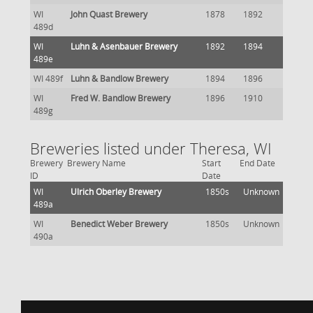
WI
John Quast Brewery
1878
1892
489d
WI
Luhn & Asenbauer Brewery
1892
1894
489e
WI 489f
Luhn & Bandlow Brewery
1894
1896
WI
Fred W. Bandlow Brewery
1896
1910
489g
Breweries listed under Theresa, WI
Brewery
Brewery Name
Start
End Date
ID
Date
WI
Ulrich Oberley Brewery
1850s
Unknown
489a
WI
Benedict Weber Brewery
1850s
Unknown
490a