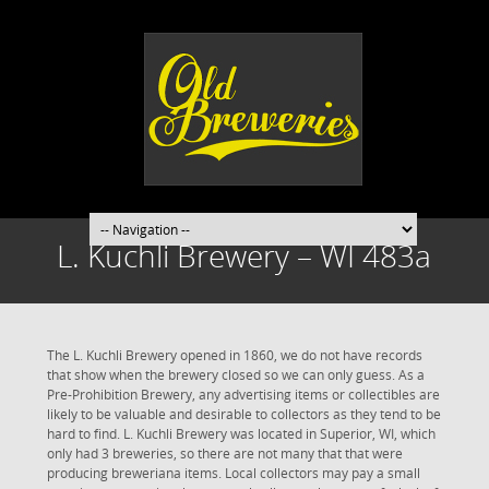
L. Kuchli Brewery – WI 483a
The L. Kuchli Brewery opened in 1860, we do not have records
that show when the brewery closed so we can only guess. As a
Pre-Prohibition Brewery, any advertising items or collectibles are
likely to be valuable and desirable to collectors as they tend to be
hard to find. L. Kuchli Brewery was located in Superior, WI, which
only had 3 breweries, so there are not many that that were
producing breweriana items. Local collectors may pay a small