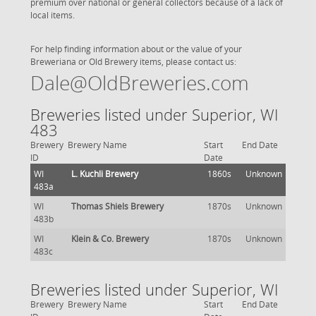
premium over national or general collectors because of a lack of
local items.
For help finding information about or the value of your
Breweriana or Old Brewery items, please contact us:
Dale@OldBreweries.com
Breweries listed under Superior, WI
483
Brewery
Brewery Name
Start
End Date
ID
Date
WI
L. Kuchli Brewery
1860s
Unknown
483a
WI
Thomas Shiels Brewery
1870s
Unknown
483b
WI
Klein & Co. Brewery
1870s
Unknown
483c
Breweries listed under Superior, WI
Brewery
Brewery Name
Start
End Date