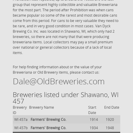
group that represent highly collectible and valuable Breweriana
for the most part. The period after Prohibition was when cans
became popular so some of the rarest and most desirable cans
come from this period. For cans to be very valuable they need to
be rare, and in very good condition in most cases. Van Dyck
Brewing Co. Inc. was located in Shawano, WI, which only had 2
breweries, so there are not many that that were producing
breweriana items. Local collectors may pay a small premium
over national or general collectors because of a lack of local
items.
For help finding information about or the value of your
Breweriana or Old Brewery items, please contact us:
Dale@OldBreweries.com
Breweries listed under Shawano, WI
457
Brewery
Brewery Name
Start
End Date
ID
Date
WI 457a
Farmers' Brewing Co.
1914
1920
WI 457b
Farmers' Brewing Co.
1934
1948