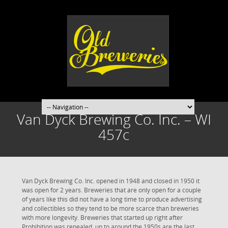
Van Dyck Brewing Co. Inc. – WI
457c
Van Dyck Brewing Co. Inc. opened in 1948 and closed in 1950 it
was open for 2 years. Breweries that are only open for a couple
of years like this did not have a long time to produce advertising
and collectibles so they tend to be more scarce than breweries
with more longevity. Breweries that started up right after
Prohibition was repealed, up to around the 1950s are the last