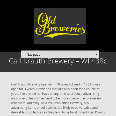
Carl Krauth Brewery – WI 438c
Carl Krauth Brewery opened in 1879 and closed in 1882 it was
open for 3 years. Breweries that are only open for a couple of
years like this did not have a long time to produce advertising
and collectibles so they tend to be more scarce than breweries
with more longevity. As a Pre-Prohibition Brewery, any
advertising items or collectibles are likely to be valuable and
desirable to collectors as they tend to be hard to find. Carl Krauth