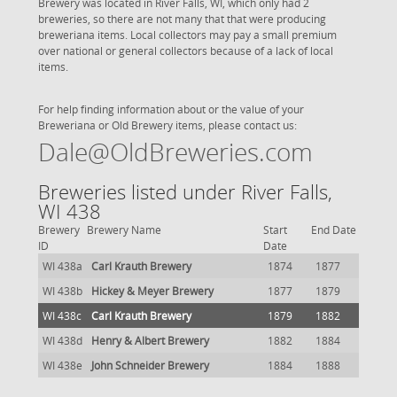
Brewery was located in River Falls, WI, which only had 2
breweries, so there are not many that that were producing
breweriana items. Local collectors may pay a small premium
over national or general collectors because of a lack of local
items.
For help finding information about or the value of your
Breweriana or Old Brewery items, please contact us:
Dale@OldBreweries.com
Breweries listed under River Falls,
WI 438
Brewery
Brewery Name
Start
End Date
ID
Date
WI 438a
Carl Krauth Brewery
1874
1877
WI 438b
Hickey & Meyer Brewery
1877
1879
WI 438c
Carl Krauth Brewery
1879
1882
WI 438d
Henry & Albert Brewery
1882
1884
WI 438e
John Schneider Brewery
1884
1888