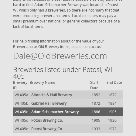
hard to find. Adam Schumacher Brewery was located in Potosi,
WI, which only had 3 breweries, so there are not many that that
were producing breweriana items. Local collectors may pay a
small premium over national or general collectors because of a
lack of local items.
For help finding information about or the value of your
Breweriana or Old Brewery items, please contact us:
Dale@OldBreweries.com
Breweries listed under Potosi, WI
405
Brewery
Brewery Name
Start
End Date
ID
Date
WI 405a
Albrecht & Hail Brewery
1852
1872
WI 405b
Gabriel Hail Brewery
1872
1884
WI 405c
Adam Schumacher Brewery
1886
1905
WI 405d
Potosi Brewing Co.
1905
1920
WI 405e
Potosi Brewing Co.
1933
1972