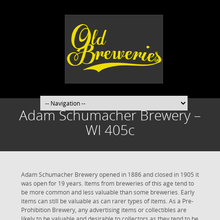
Adam Schumacher Brewery –
WI 405c
Adam Schumacher Brewery opened in 1886 and closed in 1905 it
was open for 19 years. Items from breweries of this age tend to
be more common and less valuable than some breweries. Early
items can still be valuable as can rarer types of items. As a Pre-
Prohibition Brewery, any advertising items or collectibles are
likely to be valuable and desirable to collectors as they tend to be