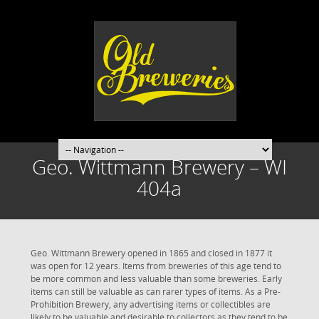
Geo. Wittmann Brewery – WI
404a
Geo. Wittmann Brewery opened in 1865 and closed in 1877 it
was open for 12 years. Items from breweries of this age tend to
be more common and less valuable than some breweries. Early
items can still be valuable as can rarer types of items. As a Pre-
Prohibition Brewery, any advertising items or collectibles are
likely to be valuable and desirable to collectors as they tend to be