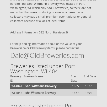
hard to find. Geo. Wittmann Brewery was located in Port
Washington, WI, which only had 2 breweries, so there are not
many that that were producing breweriana items. Local
collectors may pay a small premium over national or general
collectors because of a lack of local items.
Address Information: 532 North Harrison St
For help finding information about or the value of your
Breweriana or Old Brewery items, please contact us:
Dale@OldBreweries.com
Breweries listed under Port
Washington, WI 404
Brewery
Brewery Name
Start
End Date
ID
Date
WI 404a
Geo. Wittmann Brewery
1865
1877
WI 404b
John Wittmann Brewery
1877
1894
Breweries listed under Port