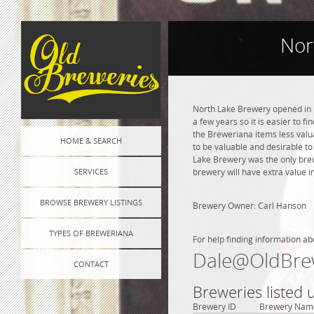
Nor
North Lake Brewery opened in 1
a few years so it is easier to f
the Breweriana items less valua
HOME & SEARCH
to be valuable and desirable to 
Lake Brewery was the only brew
SERVICES
brewery will have extra value i
BROWSE BREWERY LISTINGS
Brewery Owner: Carl Hanson
TYPES OF BREWERIANA
For help finding information ab
Dale@OldBre
CONTACT
Breweries listed
Brewery ID
Brewery Nam