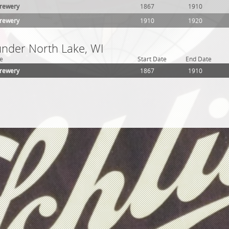
Brewery
1867
1910
Brewery
1910
1920
under North Lake, WI
e
Start Date
End Date
Brewery
1867
1910