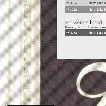
WI 375a
North Lake 
WI 375b
North Lake 
Breweries listed 
Brewery ID
Brewery Nam
WI 375a
North Lake 