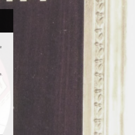
te
a.