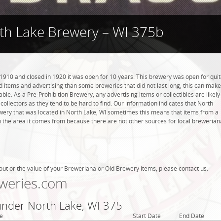
th Lake Brewery – WI 375b
910 and closed in 1920 it was open for 10 years. This brewery was open for qui
ind items and advertising than some breweries that did not last long, this can make
ble. As a Pre-Prohibition Brewery, any advertising items or collectibles are likely
collectors as they tend to be hard to find. Our information indicates that North
ery that was located in North Lake, WI sometimes this means that items from a
n the area it comes from because there are not other sources for local brewerian
out or the value of your Breweriana or Old Brewery items, please contact us:
weries.com
 under North Lake, WI 375
e
Start Date
End Date