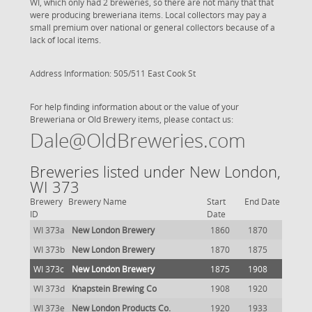
WI, which only had 2 breweries, so there are not many that that
were producing breweriana items. Local collectors may pay a
small premium over national or general collectors because of a
lack of local items.
Address Information: 505/511 East Cook St
For help finding information about or the value of your
Breweriana or Old Brewery items, please contact us:
Dale@OldBreweries.com
Breweries listed under New London,
WI 373
Brewery
Brewery Name
Start
End Date
ID
Date
WI 373a
New London Brewery
1860
1870
WI 373b
New London Brewery
1870
1875
WI 373c
New London Brewery
1875
1908
WI 373d
Knapstein Brewing Co
1908
1920
WI 373e
New London Products Co.
1920
1933