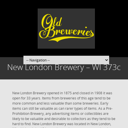
New London Brewery – WI 373c
New London Brewery opened in 1875 and closed in 1908 it was
open for 33 years. Items from breweries of this age tend to be
more common and less valuable than some breweries. Early
items can still be valuable as can rarer types of items. As a Pre-
Prohibition Brewery, any advertising items or collectibles are
likely to be valuable and desirable to collectors as they tend to be
hard to find. New London Brewery was located in New London,