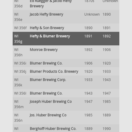
WI
Ed Ruegger & Jacob Hefty
1870s
Unknown
356d
Brewery
WI
Jacob Hefty Brewery
Unknown
1890
356e
WI 356f
Hefty & Son Brewery
1890
1891
WI
Hefty & Blumer Brewery
1891
1892
356g
WI
Monroe Brewery
1892
1906
356h
WI 356i
Blumer Brewing Co.
1906
1920
WI 356j
Blumer Products Co. Brewery
1920
1933
WI
Blumer Brewing Corp.
1933
1943
356k
WI 356l
Blumer Brewing Co.
1943
1947
WI
Joseph Huber Brewing Co
1947
1985
356m
WI
Jos. Huber Brewing Co
1985
1889
356n
WI
Berghoff-Huber Brewing Co.
1889
1990