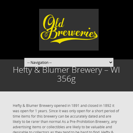
Hefty & Blumer Brewery – WI
356g
Hefty & Blumer Brewery opened in 1891 and closed in 1892 it
was open for 1 years. Since it was only open for a short period of
time items for this brewery can be accurately dated and are
likely to be rarer than normal As a Pre-Prohibition Brewery, any
advertising items or collectibles are likely to be valuable and
desirable to collectors as they tend to be hard to find. Hefty &