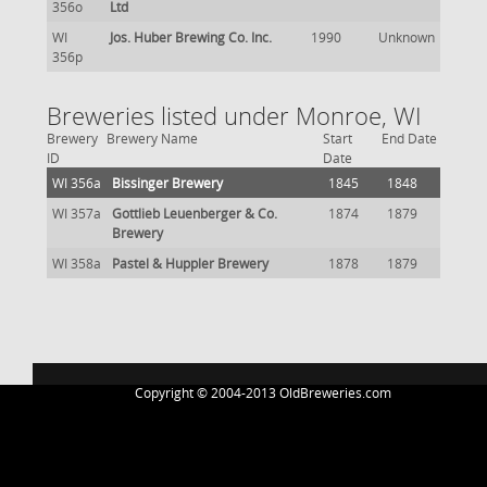
356o
Ltd
WI
Jos. Huber Brewing Co. Inc.
1990
Unknown
356p
Breweries listed under Monroe, WI
Brewery
Brewery Name
Start
End Date
ID
Date
WI 356a
Bissinger Brewery
1845
1848
WI 357a
Gottlieb Leuenberger & Co.
1874
1879
Brewery
WI 358a
Pastel & Huppler Brewery
1878
1879
Copyright © 2004-2013 OldBreweries.com