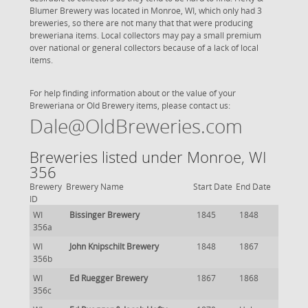
Blumer Brewery was located in Monroe, WI, which only had 3
breweries, so there are not many that that were producing
breweriana items. Local collectors may pay a small premium
over national or general collectors because of a lack of local
items.
For help finding information about or the value of your
Breweriana or Old Brewery items, please contact us:
Dale@OldBreweries.com
Breweries listed under Monroe, WI
356
Brewery
Brewery Name
Start Date
End Date
ID
WI
Bissinger Brewery
1845
1848
356a
WI
John Knipschilt Brewery
1848
1867
356b
WI
Ed Ruegger Brewery
1867
1868
356c