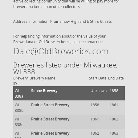
active collecting community that will be willing to pay more for
breweriana items than other collectors.
Address Information: Prairie now Highland b 5th & 6th Sts
For help finding information about or the value of your
Breweriana or Old Brewery items, please contact us:
Dale@OldBreweries.com
Breweries listed under Milwaukee,
WI 338
Brewery
Brewery Name
Start Date
End Date
ID
WI
Senne Brewery
Unknown
1858
338a
WI
Prairie Street Brewery
1858
1861
338b
WI
Prairie Street Brewery
1861
1862
338c
WI
Prairie Street Brewery
1862
1863