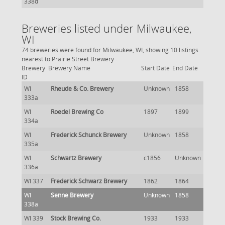
338d
Breweries listed under Milwaukee,
WI
74 breweries were found for Milwaukee, WI, showing 10 listings
nearest to Prairie Street Brewery
Brewery
Brewery Name
Start Date
End Date
ID
WI
Rheude & Co. Brewery
Unknown
1858
333a
WI
Roedel Brewing Co
1897
1899
334a
WI
Frederick Schunck Brewery
Unknown
1858
335a
WI
Schwartz Brewery
c1856
Unknown
336a
WI 337
Frederick Schwarz Brewery
1862
1864
WI
Senne Brewery
Unknown
1858
338a
WI 339
Stock Brewing Co.
1933
1933