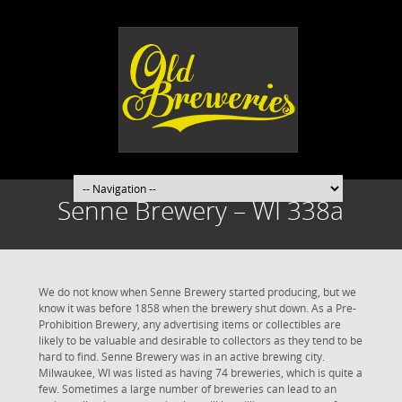
Senne Brewery – WI 338a
We do not know when Senne Brewery started producing, but we
know it was before 1858 when the brewery shut down. As a Pre-
Prohibition Brewery, any advertising items or collectibles are
likely to be valuable and desirable to collectors as they tend to be
hard to find. Senne Brewery was in an active brewing city.
Milwaukee, WI was listed as having 74 breweries, which is quite a
few. Sometimes a large number of breweries can lead to an