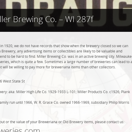
ller Brewing Co. – WI 287f
 in 1920, we do not have records that show when the brewery closed so we can
 Brewery, any advertising items or collectibles are likely to be valuable and
tend to be hard to find. Miller Brewing Co. was in an active brewing city. Milwauke
weries, which is quite a few. Sometimes a large number of breweries can lead to 
t will be willing to pay more for breweriana items than other collectors.
6 West State St
ry: aka: Miller High Life Co. 1929-1933 L-101; Miller Products Co. c1926; Plank
ily run until 1966, W. R. Grace Co. owned 1966-1969, subsidiary Philip Morris
out or the value of your Breweriana or Old Brewery items, please contact us:
weries.com