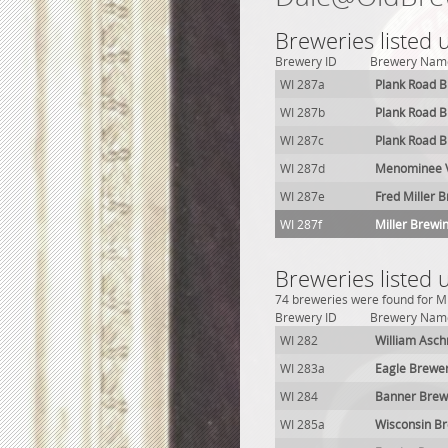
Breweries listed
Brewery ID
Brewery Nam
WI 287a
Plank Road 
WI 287b
Plank Road 
WI 287c
Plank Road 
WI 287d
Menominee V
WI 287e
Fred Miller 
WI 287f
Miller Brewi
Breweries listed
74 breweries were found for Mi
Brewery ID
Brewery Nam
WI 282
William Asc
WI 283a
Eagle Brewe
WI 284
Banner Brew
WI 285a
Wisconsin B