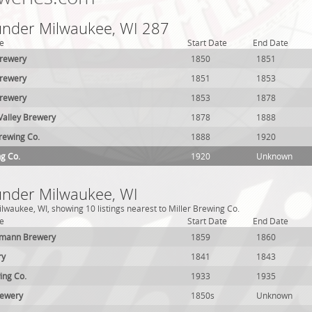
 under Milwaukee, WI 287
e
Start Date
End Date
Brewery
1850
1851
Brewery
1851
1853
Brewery
1853
1878
alley Brewery
1878
1888
Brewing Co.
1888
1920
ng Co.
1920
Unknown
 under Milwaukee, WI
lwaukee, WI, showing 10 listings nearest to Miller Brewing Co.
e
Start Date
End Date
hmann Brewery
1859
1860
ry
1841
1843
ing Co.
1933
1935
rewery
1850s
Unknown