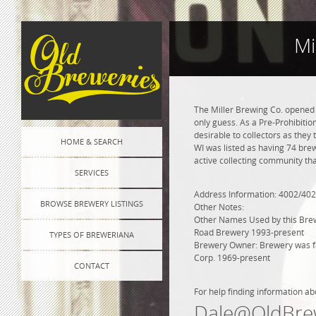
Mi
The Miller Brewing Co. opened
only guess. As a Pre-Prohibition
desirable to collectors as they 
HOME & SEARCH
WI was listed as having 74 bre
active collecting community tha
SERVICES
Address Information: 4002/402
BROWSE BREWERY LISTINGS
Other Notes:
Other Names Used by this Brewe
Road Brewery 1993-present
TYPES OF BREWERIANA
Brewery Owner: Brewery was fam
Corp. 1969-present
CONTACT
For help finding information ab
Dale@OldBre