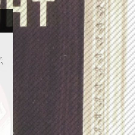
e,
an