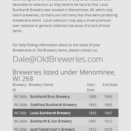
desirable to collectors as they tend to be hard to find. Louis
Burkhardt Brewery was located in Menominee, WI, which only
had 4 breweries, so there are not many that that were producing
breweriana items. Local collectors may pay a small premium
over national or general collectors because of a lack of local
items.
For help finding information about or the value of your
Breweriana or Old Brewery items, please contact us:
Dale@OldBreweries.com
Breweries listed under Menominee,
WI 268
Brewery
Brewery Name
Start
End Date
ID
Date
WI 268a
Burkhardt Bros Brewery
1888
1893
WI 268b
Gottfried Burkhardt Brewery
1893
1895
WI 268c
Louis Burkhardt Brewery
1895
1897
WI 268d
Burkhardt & Son Brewery
1897
1912
WI 268e
Josef Niedermair's Brewery
1912
1916