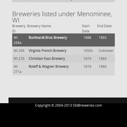
Breweries listed under Menominee,
WI
Brewery
Brewery Name
Start
End Date
ID
Date
WI
Burkhardt Bros Brewery
1888
1893
268a
WI 269
Virginia French Brewery
1850s
Unknown
WI 270
Christian Fuss Brewery
1874
1884
WI
Roleff & Wagner Brewery
1874
1880
271a
Copyright © 2004-2013 OldBreweries.com