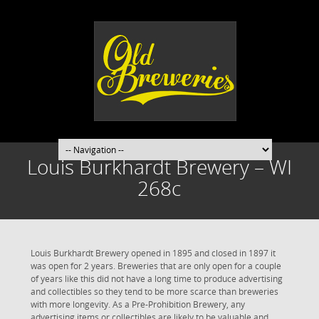
Louis Burkhardt Brewery – WI
268c
Louis Burkhardt Brewery opened in 1895 and closed in 1897 it
was open for 2 years. Breweries that are only open for a couple
of years like this did not have a long time to produce advertising
and collectibles so they tend to be more scarce than breweries
with more longevity. As a Pre-Prohibition Brewery, any
advertising items or collectibles are likely to be valuable and