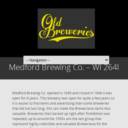
Medford Brewing Co. – WI 264l
Medford Brewing Co. opened in 1940 and closed in 1948 it was
open for 8 years. This brewery was open for quite a few years so
it is easier to find items and advertising than some breweries
that did not last long, this can make the Breweriana items less
valuable. Breweries that started up right after Prohibition was
repealed, up to around the 1950s are the last group that
represent highly collectible and valuable Breweriana for the