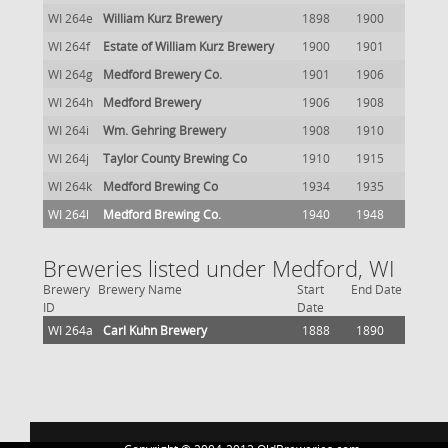
WI 264e
William Kurz Brewery
1898
1900
WI 264f
Estate of William Kurz Brewery
1900
1901
WI 264g
Medford Brewery Co.
1901
1906
WI 264h
Medford Brewery
1906
1908
WI 264i
Wm. Gehring Brewery
1908
1910
WI 264j
Taylor County Brewing Co
1910
1915
WI 264k
Medford Brewing Co
1934
1935
WI 264l
Medford Brewing Co.
1940
1948
Breweries listed under Medford, WI
Brewery
Brewery Name
Start
End Date
ID
Date
WI 264a
Carl Kuhn Brewery
1888
1890