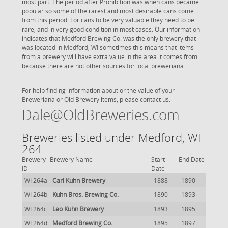
most part. The period after Prohibition was when cans became
popular so some of the rarest and most desirable cans come
from this period. For cans to be very valuable they need to be
rare, and in very good condition in most cases. Our information
indicates that Medford Brewing Co. was the only brewery that
was located in Medford, WI sometimes this means that items
from a brewery will have extra value in the area it comes from
because there are not other sources for local breweriana.
For help finding information about or the value of your
Breweriana or Old Brewery items, please contact us:
Dale@OldBreweries.com
Breweries listed under Medford, WI
264
Brewery
Brewery Name
Start
End Date
ID
Date
WI 264a
Carl Kuhn Brewery
1888
1890
WI 264b
Kuhn Bros. Brewing Co.
1890
1893
WI 264c
Leo Kuhn Brewery
1893
1895
WI 264d
Medford Brewing Co.
1895
1897