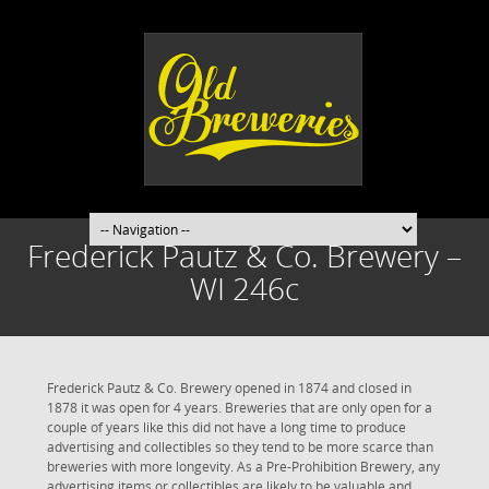
Frederick Pautz & Co. Brewery –
WI 246c
Frederick Pautz & Co. Brewery opened in 1874 and closed in
1878 it was open for 4 years. Breweries that are only open for a
couple of years like this did not have a long time to produce
advertising and collectibles so they tend to be more scarce than
breweries with more longevity. As a Pre-Prohibition Brewery, any
advertising items or collectibles are likely to be valuable and