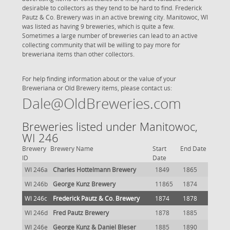
desirable to collectors as they tend to be hard to find. Frederick
Pautz & Co. Brewery was in an active brewing city. Manitowoc, WI
was listed as having 9 breweries, which is quite a few.
Sometimes a large number of breweries can lead to an active
collecting community that will be willing to pay more for
breweriana items than other collectors.
For help finding information about or the value of your
Breweriana or Old Brewery items, please contact us:
Dale@OldBreweries.com
Breweries listed under Manitowoc,
WI 246
Brewery
Brewery Name
Start
End Date
ID
Date
WI 246a
Charles Hottelmann Brewery
1849
1865
WI 246b
George Kunz Brewery
11865
1874
WI 246c
Frederick Pautz & Co. Brewery
1874
1878
WI 246d
Fred Pautz Brewery
1878
1885
WI 246e
George Kunz & Daniel Bleser
1885
1890