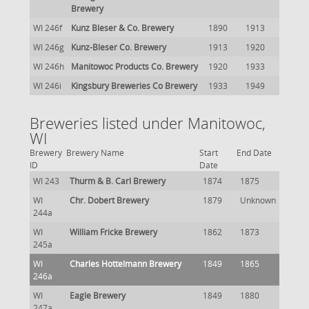
Brewery
WI 246f
Kunz Bleser & Co. Brewery
1890
1913
WI 246g
Kunz-Bleser Co. Brewery
1913
1920
WI 246h
Manitowoc Products Co. Brewery
1920
1933
WI 246i
Kingsbury Breweries Co Brewery
1933
1949
Breweries listed under Manitowoc,
WI
Brewery
Brewery Name
Start
End Date
ID
Date
WI 243
Thurm & B. Carl Brewery
1874
1875
WI
Chr. Dobert Brewery
1879
Unknown
244a
WI
William Fricke Brewery
1862
1873
245a
WI
Charles Hottelmann Brewery
1849
1865
246a
WI
Eagle Brewery
1849
1880
247a