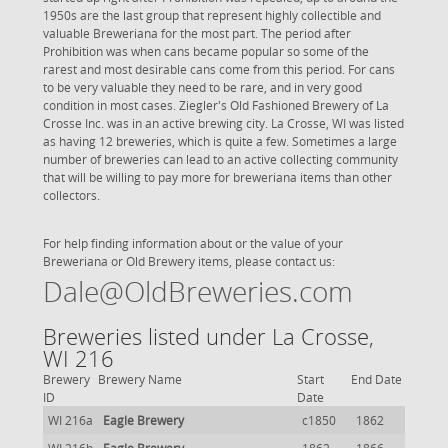
1950s are the last group that represent highly collectible and
valuable Breweriana for the most part. The period after
Prohibition was when cans became popular so some of the
rarest and most desirable cans come from this period. For cans
to be very valuable they need to be rare, and in very good
condition in most cases. Ziegler's Old Fashioned Brewery of La
Crosse Inc. was in an active brewing city. La Crosse, WI was listed
as having 12 breweries, which is quite a few. Sometimes a large
number of breweries can lead to an active collecting community
that will be willing to pay more for breweriana items than other
collectors.
For help finding information about or the value of your
Breweriana or Old Brewery items, please contact us:
Dale@OldBreweries.com
Breweries listed under La Crosse,
WI 216
Brewery
Brewery Name
Start
End Date
ID
Date
WI 216a
Eagle Brewery
c1850
1862