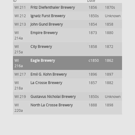
ID
Date
WI 211
Fritz Diefenthaler Brewery
1856
1870s
WI 212
Ignatz Furst Brewery
1850s
Unknown
WI 213
John Gund Brewery
1854
1858
WI
Empire Brewery
1873
1880
214a
WI
City Brewery
1858
1872
215a
WI
Eagle Brewery
c1850
1862
216a
WI 217
Emil G. Kohn Brewery
1896
1897
WI
La Crosse Brewery
1857
1882
218a
WI 219
Gustavus Nicholai Brewery
1850s
Unknown
WI
North La Crosse Brewery
1888
1898
220a