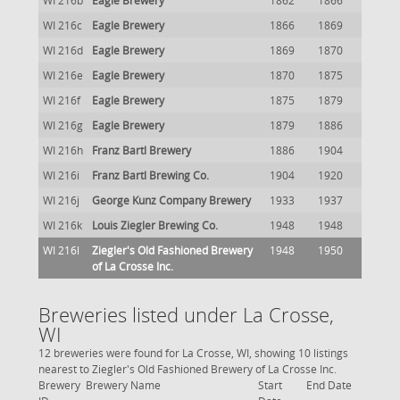
WI 216b
Eagle Brewery
1862
1866
WI 216c
Eagle Brewery
1866
1869
WI 216d
Eagle Brewery
1869
1870
WI 216e
Eagle Brewery
1870
1875
WI 216f
Eagle Brewery
1875
1879
WI 216g
Eagle Brewery
1879
1886
WI 216h
Franz Bartl Brewery
1886
1904
WI 216i
Franz Bartl Brewing Co.
1904
1920
WI 216j
George Kunz Company Brewery
1933
1937
WI 216k
Louis Ziegler Brewing Co.
1948
1948
WI 216l
Ziegler's Old Fashioned Brewery
1948
1950
of La Crosse Inc.
Breweries listed under La Crosse,
WI
12 breweries were found for La Crosse, WI, showing 10 listings
nearest to Ziegler's Old Fashioned Brewery of La Crosse Inc.
Brewery
Brewery Name
Start
End Date