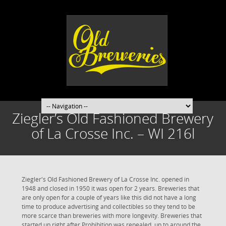
Ziegler’s Old Fashioned Brewery
of La Crosse Inc. – WI 216l
Ziegler's Old Fashioned Brewery of La Crosse Inc. opened in
1948 and closed in 1950 it was open for 2 years. Breweries that
are only open for a couple of years like this did not have a long
time to produce advertising and collectibles so they tend to be
more scarce than breweries with more longevity. Breweries that
started up right after Prohibition was repealed, up to around the