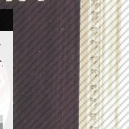
e
e,
an