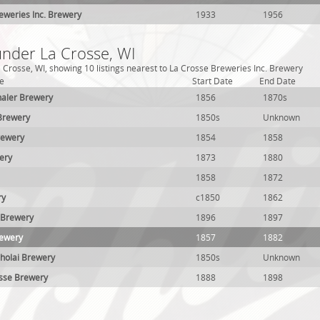
eweries Inc. Brewery
1933
1956
under La Crosse, WI
 Crosse, WI, showing 10 listings nearest to La Crosse Breweries Inc. Brewery
e
Start Date
End Date
thaler Brewery
1856
1870s
 Brewery
1850s
Unknown
rewery
1854
1858
ery
1873
1880
1858
1872
ry
c1850
1862
 Brewery
1896
1897
rewery
1857
1882
holai Brewery
1850s
Unknown
osse Brewery
1888
1898