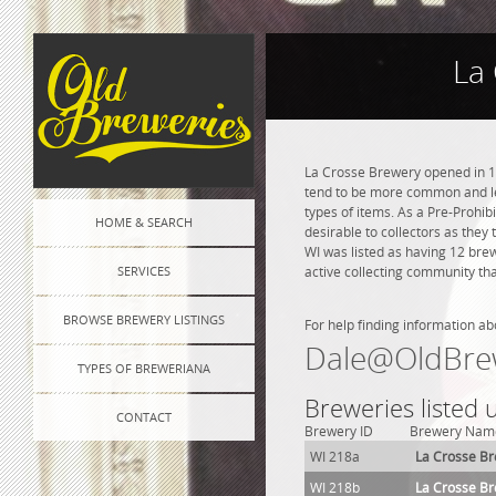
La
La Crosse Brewery opened in 18
tend to be more common and les
types of items. As a Pre-Prohibi
HOME & SEARCH
desirable to collectors as they
WI was listed as having 12 bre
SERVICES
active collecting community tha
BROWSE BREWERY LISTINGS
For help finding information ab
Dale@OldBre
TYPES OF BREWERIANA
Breweries listed
CONTACT
Brewery ID
Brewery Nam
WI 218a
La Crosse B
WI 218b
La Crosse B