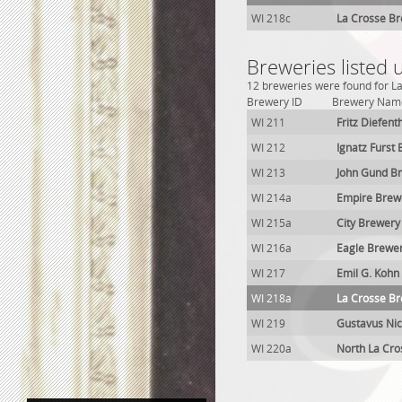
WI 218c
La Crosse Br
Breweries listed 
12 breweries were found for La
Brewery ID
Brewery Nam
WI 211
Fritz Diefen
WI 212
Ignatz Furst
WI 213
John Gund B
WI 214a
Empire Brew
WI 215a
City Brewery
WI 216a
Eagle Brewe
WI 217
Emil G. Kohn
WI 218a
La Crosse B
WI 219
Gustavus Nic
WI 220a
North La Cr