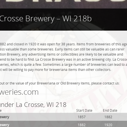
 Crosse Brewery – WI 218b
82 and closed in 1920 it was open for 38 years. Items from breweries of this ag
s valuable than some breweries. Early items can still be valuable as can rarer
tion Brewery, any advertising items or collectibles are likely to be valuable and
 tend to be hard to find. La Crosse Brewery was in an active brewing city. La Cross
weries, which is quite a few. Sometimes a large number of breweries can lead to 
t will be willing to pay more for breweriana items than other collectors.
out or the value of your Breweriana or Old Brewery items, please contact us:
weries.com
 under La Crosse, WI 218
e
Start Date
End Date
rewery
1857
1882
rewery
1882
1920