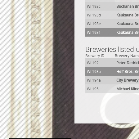
WI 193c
Buchanan Br
WI 193d
Kaukauna Br
WI 193e
Kaukauna Br
WI 193f
Kaukauna Br
Breweries listed
Brewery ID
Brewery Nam
WI 192
Peter Dedric
WI 193a
Helf Bros. B
WI 194a
City Brewery
WI 195
Michael Klin