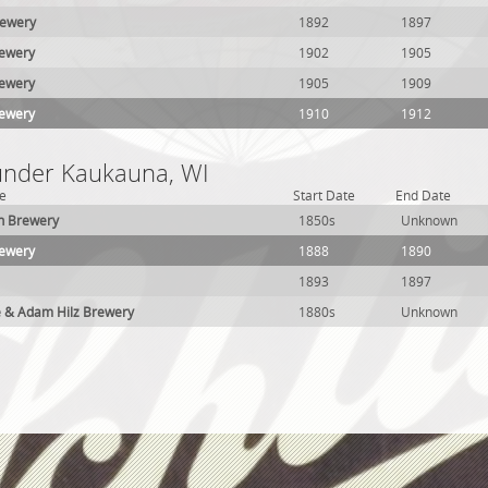
ewery
1892
1897
ewery
1902
1905
ewery
1905
1909
ewery
1910
1912
 under Kaukauna, WI
e
Start Date
End Date
h Brewery
1850s
Unknown
rewery
1888
1890
1893
1897
e & Adam Hilz Brewery
1880s
Unknown