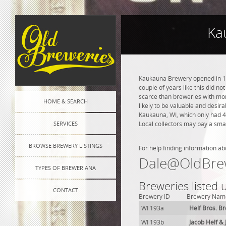
Ka
Kaukauna Brewery opened in 191
couple of years like this did n
scarce than breweries with more
HOME & SEARCH
likely to be valuable and desir
Kaukauna, WI, which only had 4
SERVICES
Local collectors may pay a smal
BROWSE BREWERY LISTINGS
For help finding information ab
Dale@OldBre
TYPES OF BREWERIANA
Breweries listed
CONTACT
Brewery ID
Brewery Nam
WI 193a
Helf Bros. B
WI 193b
Jacob Helf & 