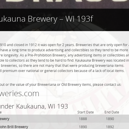
ukauna Brewery – WI 193f
0 and closed in 1912 it was open for 2 years. Breweries that are only open for 
ot have a long time to produce advertising and collectibles so they tend to be more
 longevity. As a Pre-Prohibition Brewery, any advertising items or collectibles a
able to collectors as they tend to be hard to find. Kaukauna Brewery was located in
 breweries, so there are not many that that were producing breweriana items.
l premium over national or general collectors because of a lack of local items.
out or the value of your Breweriana or Old Brewery items, please contact us:
weries.com
 under Kaukauna, WI 193
e
Start Date
End Date
rewery
1888
1890
John Brill Brewery
1890
1892