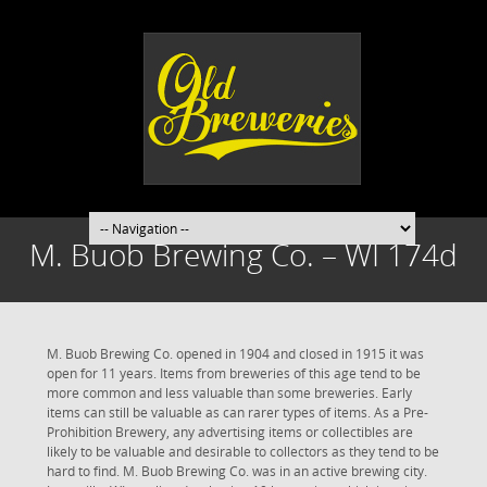
M. Buob Brewing Co. – WI 174d
M. Buob Brewing Co. opened in 1904 and closed in 1915 it was
open for 11 years. Items from breweries of this age tend to be
more common and less valuable than some breweries. Early
items can still be valuable as can rarer types of items. As a Pre-
Prohibition Brewery, any advertising items or collectibles are
likely to be valuable and desirable to collectors as they tend to be
hard to find. M. Buob Brewing Co. was in an active brewing city.