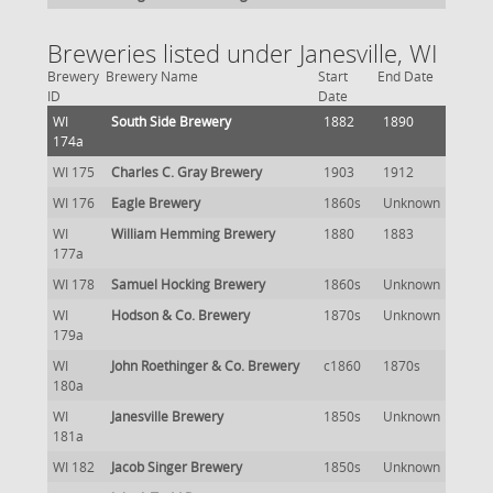
Breweries listed under Janesville, WI
Brewery
Brewery Name
Start
End Date
ID
Date
WI
South Side Brewery
1882
1890
174a
WI 175
Charles C. Gray Brewery
1903
1912
WI 176
Eagle Brewery
1860s
Unknown
WI
William Hemming Brewery
1880
1883
177a
WI 178
Samuel Hocking Brewery
1860s
Unknown
WI
Hodson & Co. Brewery
1870s
Unknown
179a
WI
John Roethinger & Co. Brewery
c1860
1870s
180a
WI
Janesville Brewery
1850s
Unknown
181a
WI 182
Jacob Singer Brewery
1850s
Unknown