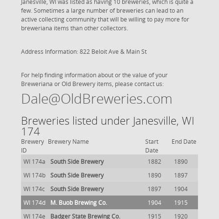
Janesville, WI was listed as having 10 breweries, which is quite a
few. Sometimes a large number of breweries can lead to an
active collecting community that will be willing to pay more for
breweriana items than other collectors.
Address Information: 822 Beloit Ave & Main St
For help finding information about or the value of your
Breweriana or Old Brewery items, please contact us:
Dale@OldBreweries.com
Breweries listed under Janesville, WI
174
Brewery
Brewery Name
Start
End Date
ID
Date
WI 174a
South Side Brewery
1882
1890
WI 174b
South Side Brewery
1890
1897
WI 174c
South Side Brewery
1897
1904
WI 174d
M. Buob Brewing Co.
1904
1915
WI 174e
Badger State Brewing Co.
1915
1920