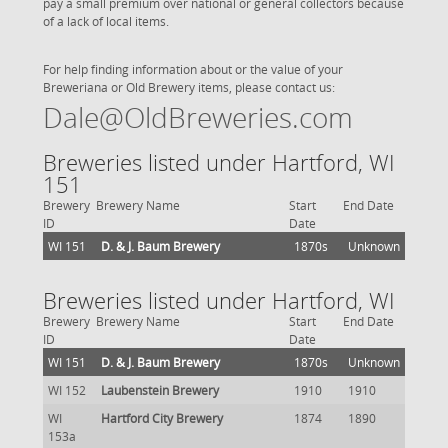
pay a small premium over national or general collectors because
of a lack of local items.
For help finding information about or the value of your
Breweriana or Old Brewery items, please contact us:
Dale@OldBreweries.com
Breweries listed under Hartford, WI
151
Brewery
Brewery Name
Start
End Date
ID
Date
WI 151
D. & J. Baum Brewery
1870s
Unknown
Breweries listed under Hartford, WI
Brewery
Brewery Name
Start
End Date
ID
Date
WI 151
D. & J. Baum Brewery
1870s
Unknown
WI 152
Laubenstein Brewery
1910
1910
WI
Hartford City Brewery
1874
1890
153a