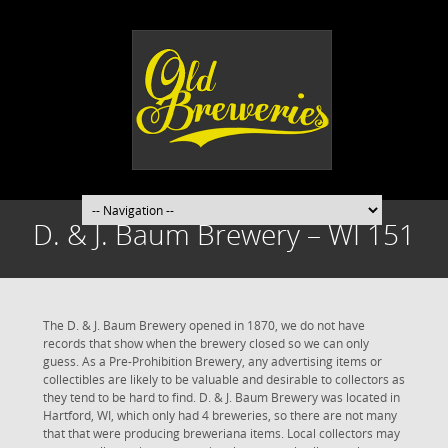
D. & J. Baum Brewery – WI 151
The D. & J. Baum Brewery opened in 1870, we do not have
records that show when the brewery closed so we can only
guess. As a Pre-Prohibition Brewery, any advertising items or
collectibles are likely to be valuable and desirable to collectors as
they tend to be hard to find. D. & J. Baum Brewery was located in
Hartford, WI, which only had 4 breweries, so there are not many
that that were producing breweriana items. Local collectors may