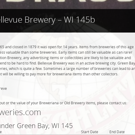
llevue Brewery – WI 145b
5 and closed in 1879 it was open for 14 years. Items from breweries of this age
s valuable than some breweries. Early items can still be valuable as can rarer
tion Brewery, any advertising items or collectibles are likely to be valuable and
 tend to be hard to find. Bellevue Brewery was in an active brewing city. Green Bay
eries, which is quite a few. Sometimes a large number of breweries can lead to a
t will be willing to pay more for breweriana items than other collectors.
reve
out or the value of your Breweriana or Old Brewery items, please contact us:
weries.com
 under Green Bay, WI 145
e
Start Date
End Date