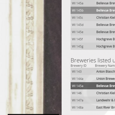
WI 145a
Bellevue Br
WI 145b
Bellevue Br
WI 145c
Christian Kie
WI 145d
Bellevue Br
WI 145e
Bellevue Br
WI 145f
Hochgreve B
WI 145g
Hochgreve B
Breweries listed
Brewery ID
Brewery Nam
WI 143
Anton Blasc
WI 144a
Union Brewe
WI 145a
Bellevue Br
WI 146
Christian Kie
WI 147a
Landwehr & 
WI 148a
East River B