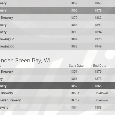
ewery
1857
1865
ewery
1865
1879
l Brewery
1879
1882
ewery
1884
1893
ewery
1893
1894
rewing Co.
1894
1920
rewing Co
1933
1949
 under Green Bay, WI
e
Start Date
End Date
h Brewery
1851
1879
ry
1866
1873
ewery
1857
1865
l Brewery
1860s
Unknown
Beyer Brewery
1870s
Unknown
rewery
1864
1888