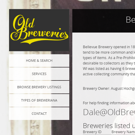
Be
Bellevue Brewery opened in 186
tend to be more common and les
types of items. As a Pre-Prohibi
HOME & SEARCH
desirable to collectors as they
WI was listed as having 6 brew
SERVICES
active collecting community tha
BROWSE BREWERY LISTINGS
Brewery Owner: August Hochg
TYPES OF BREWERIANA
For help finding information ab
Dale@OldBre
CONTACT
Breweries listed
Brewery ID
Brewery Nam