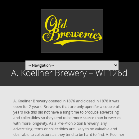
A. Koellner Brewery – WI 126d
A. Koellner Brewery opened in 1876 and closed in 1878 it was
open for 2 years. Breweries that are only open for a couple of
years like this did not have a long time to produce advertising
and collectibles so they tend to be more scarce than breweries
with more longevity. As a Pre-Prohibition Brewery, any
advertising items or collectibles are likely to be valuable and
desirable to collectors as they tend to be hard to find. A. Koellner