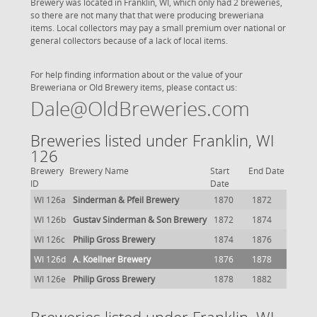
Brewery was located in Franklin, WI, which only had 2 breweries,
so there are not many that that were producing breweriana
items. Local collectors may pay a small premium over national or
general collectors because of a lack of local items.
For help finding information about or the value of your
Breweriana or Old Brewery items, please contact us:
Dale@OldBreweries.com
Breweries listed under Franklin, WI
126
Brewery
Brewery Name
Start
End Date
ID
Date
WI 126a
Sinderman & Pfeil Brewery
1870
1872
WI 126b
Gustav Sinderman & Son Brewery
1872
1874
WI 126c
Philip Gross Brewery
1874
1876
WI 126d
A. Koellner Brewery
1876
1878
WI 126e
Philip Gross Brewery
1878
1882