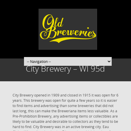
City Brewery – WI 95d
City Brewery opened in 1909 and closed in 1915 it was open for 6
years. This brewery was open for quite a few years so it is easier
to find items and advertising than some breweries that did not
last long, this can make the Breweriana items less valuable. As a
Pre-Prohibition Brewery, any advertising items or collectibles are
likely to be valuable and desirable to collectors as they tend to be
hard to find. City Brewery was in an active brewing city. Eau