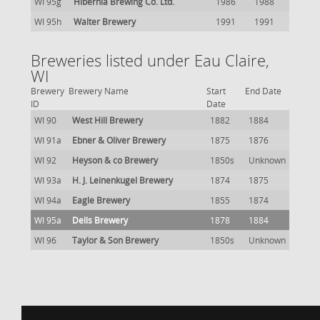
WI 95g
Hibernia Brewing Co. Ltd.
1986
1988
WI 95h
Walter Brewery
1991
1991
Breweries listed under Eau Claire,
WI
Brewery
Brewery Name
Start
End Date
ID
Date
WI 90
West Hill Brewery
1882
1884
WI 91a
Ebner & Oliver Brewery
1875
1876
WI 92
Heyson & co Brewery
1850s
Unknown
WI 93a
H. J. Leinenkugel Brewery
1874
1875
WI 94a
Eagle Brewery
1855
1874
WI 95a
Dells Brewery
1878
1884
WI 96
Taylor & Son Brewery
1850s
Unknown