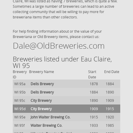
Claire, WI was listed as having 7 breweries, which is quite a few.
Sometimes a large number of breweries can lead to an active
collecting community that will be willing to pay more for
breweriana items than other collectors.
For help finding information about or the value of your
Breweriana or Old Brewery items, please contact us:
Dale@OldBreweries.com
Breweries listed under Eau Claire,
WI 95
Brewery
Brewery Name
Start
End Date
ID
Date
WI 95a
Dells Brewery
1878
1884
WI 95b
Dells Brewery
1884
1890
WI 95c
City Brewery
1890
1909
WI 95d
City Brewery
1909
1915
WI 95e
John Walter Brewing Co.
1915
1920
WI 95f
Walter Brewing Co.
1933
1985