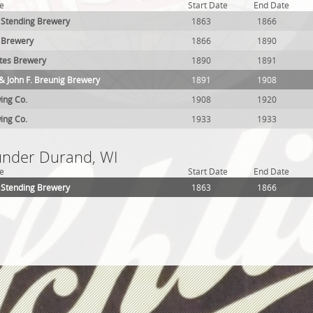
e
Start Date
End Date
. Stending Brewery
1863
1866
z Brewery
1866
1890
tes Brewery
1890
1891
& John F. Breunig Brewery
1891
1908
ing Co.
1908
1920
ing Co.
1933
1933
 under Durand, WI
e
Start Date
End Date
. Stending Brewery
1863
1866