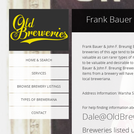
Frank Bauer 
Frank Bauer & John F. Breunig 
breweries of this age tend to 
valuable as can rarer types of i
HOME & SEARCH
to be valuable and desirable to 
Bauer & John F. Breunig Brewe
SERVICES
items from a brewery will have
local breweriana.
BROWSE BREWERY LISTINGS
Address Information: Warsha S
TYPES OF BREWERIANA
For help finding information ab
CONTACT
Dale@OldBre
Breweries listed