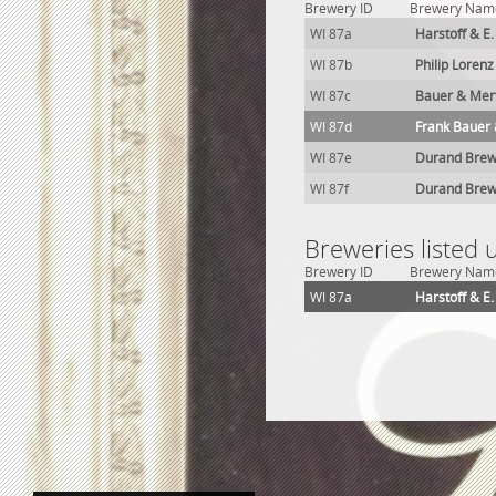
Brewery ID
Brewery Nam
WI 87a
Harstoff & E
WI 87b
Philip Loren
WI 87c
Bauer & Mer
WI 87d
Frank Bauer 
WI 87e
Durand Brew
WI 87f
Durand Brew
Breweries listed
Brewery ID
Brewery Nam
WI 87a
Harstoff & E