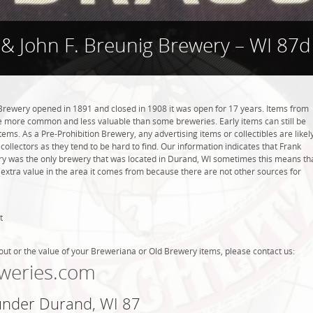
& John F. Breunig Brewery – WI 87d
Brewery opened in 1891 and closed in 1908 it was open for 17 years. Items from
be more common and less valuable than some breweries. Early items can still be
tems. As a Pre-Prohibition Brewery, any advertising items or collectibles are likel
collectors as they tend to be hard to find. Our information indicates that Frank
ry was the only brewery that was located in Durand, WI sometimes this means th
 extra value in the area it comes from because there are not other sources for
t
out or the value of your Breweriana or Old Brewery items, please contact us:
weries.com
 under Durand, WI 87