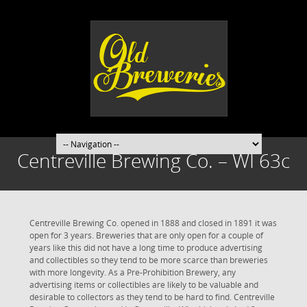
Centreville Brewing Co. – WI 63c
Centreville Brewing Co. opened in 1888 and closed in 1891 it was
open for 3 years. Breweries that are only open for a couple of
years like this did not have a long time to produce advertising
and collectibles so they tend to be more scarce than breweries
with more longevity. As a Pre-Prohibition Brewery, any
advertising items or collectibles are likely to be valuable and
desirable to collectors as they tend to be hard to find. Centreville