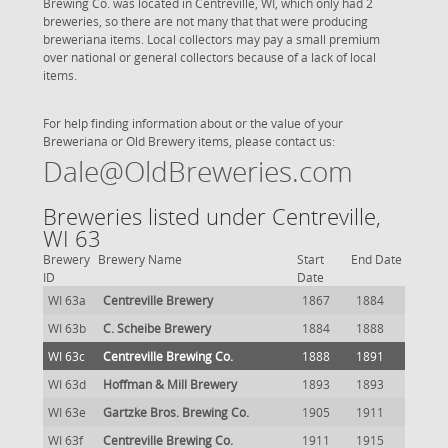
Brewing Co. was located in Centreville, WI, which only had 2
breweries, so there are not many that that were producing
breweriana items. Local collectors may pay a small premium
over national or general collectors because of a lack of local
items.
For help finding information about or the value of your
Breweriana or Old Brewery items, please contact us:
Dale@OldBreweries.com
Breweries listed under Centreville,
WI 63
Brewery
Brewery Name
Start
End Date
ID
Date
WI 63a
Centreville Brewery
1867
1884
WI 63b
C. Scheibe Brewery
1884
1888
WI 63c
Centreville Brewing Co.
1888
1891
WI 63d
Hoffman & Mill Brewery
1893
1893
WI 63e
Gartzke Bros. Brewing Co.
1905
1911
WI 63f
Centreville Brewing Co.
1911
1915