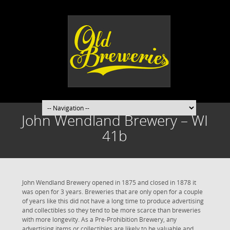
John Wendland Brewery – WI
41b
John Wendland Brewery opened in 1875 and closed in 1878 it
was open for 3 years. Breweries that are only open for a couple
of years like this did not have a long time to produce advertising
and collectibles so they tend to be more scarce than breweries
with more longevity. As a Pre-Prohibition Brewery, any
advertising items or collectibles are likely to be valuable and