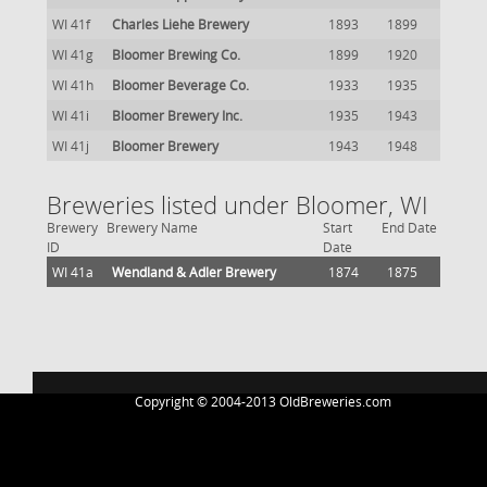
WI 41f
Charles Liehe Brewery
1893
1899
WI 41g
Bloomer Brewing Co.
1899
1920
WI 41h
Bloomer Beverage Co.
1933
1935
WI 41i
Bloomer Brewery Inc.
1935
1943
WI 41j
Bloomer Brewery
1943
1948
Breweries listed under Bloomer, WI
Brewery
Brewery Name
Start
End Date
ID
Date
WI 41a
Wendland & Adler Brewery
1874
1875
Copyright © 2004-2013 OldBreweries.com