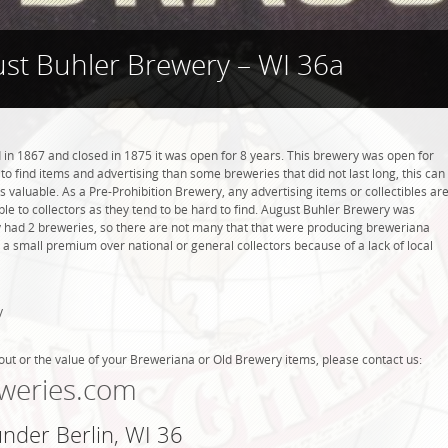
st Buhler Brewery – WI 36a
n 1867 and closed in 1875 it was open for 8 years. This brewery was open for
r to find items and advertising than some breweries that did not last long, this can
valuable. As a Pre-Prohibition Brewery, any advertising items or collectibles ar
able to collectors as they tend to be hard to find. August Buhler Brewery was
nly had 2 breweries, so there are not many that that were producing breweriana
 a small premium over national or general collectors because of a lack of local
y
out or the value of your Breweriana or Old Brewery items, please contact us:
weries.com
under Berlin, WI 36