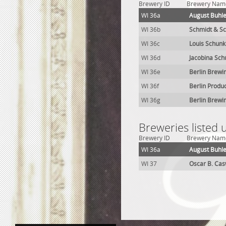
Brewery ID
Brewery Nam
WI 36a
August Buhl
WI 36b
Schmidt & S
WI 36c
Louis Schun
WI 36d
Jacobina Sc
WI 36e
Berlin Brewi
WI 36f
Berlin Produ
WI 36g
Berlin Brewi
Breweries listed 
Brewery ID
Brewery Nam
WI 36a
August Buhl
WI 37
Oscar B. Cas