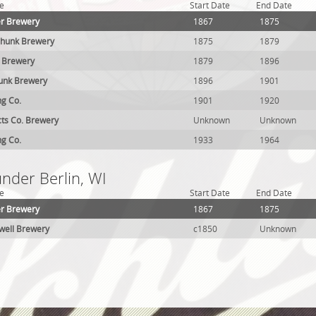
e
Start Date
End Date
er Brewery
1867
1875
chunk Brewery
1875
1879
k Brewery
1879
1896
hunk Brewery
1896
1901
ng Co.
1901
1920
cts Co. Brewery
Unknown
Unknown
ng Co.
1933
1964
under Berlin, WI
e
Start Date
End Date
er Brewery
1867
1875
well Brewery
c1850
Unknown