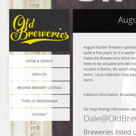
Augu
August Buhler Brewery opened i
quite a few years so it is easie
make the Breweriana items less 
HOME & SEARCH
likely to be valuable and desir
located in Berlin, WI, which o
SERVICES
items. Local collectors may pay
items.
BROWSE BREWERY LISTINGS
Address Information: Broadwa
TYPES OF BREWERIANA
For help finding information ab
CONTACT
Dale@OldBre
Breweries listed 