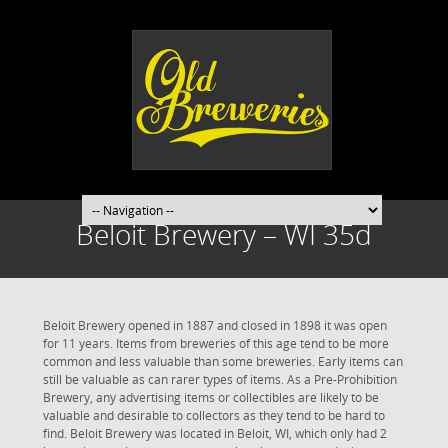
Beloit Brewery – WI 35d
Beloit Brewery opened in 1887 and closed in 1898 it was open
for 11 years. Items from breweries of this age tend to be more
common and less valuable than some breweries. Early items can
still be valuable as can rarer types of items. As a Pre-Prohibition
Brewery, any advertising items or collectibles are likely to be
valuable and desirable to collectors as they tend to be hard to
find. Beloit Brewery was located in Beloit, WI, which only had 2