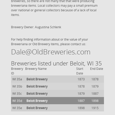
breweries, so there are not many that that were producing
breweriana items. Local collectors may pay a small premium
over national or general collectors because of a lack of local
items.
Brewery Owner: Augustina Schlenk
For help finding information about or the value of your
Breweriana or Old Brewery items, please contact us:
Dale@OldBreweries.com
Breweries listed under Beloit, WI 35
Brewery
Brewery Name
Start
End Date
ID
Date
WI 35a
Beloit Brewery
1873
1878
WI 35b
Beloit Brewery
1878
1879
WI 35c
Beloit Brewery
1879
1887
WI 35d
Beloit Brewery
1887
1898
WI 35e
Beloit Brewery
1898
1915