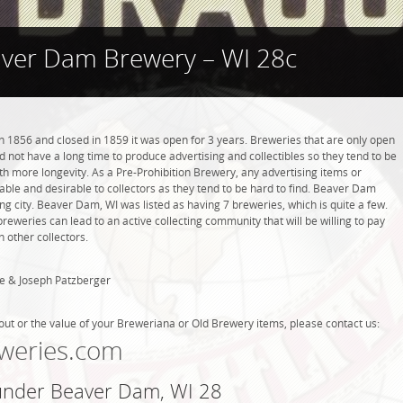
ver Dam Brewery – WI 28c
1856 and closed in 1859 it was open for 3 years. Breweries that are only open
did not have a long time to produce advertising and collectibles so they tend to be
h more longevity. As a Pre-Prohibition Brewery, any advertising items or
luable and desirable to collectors as they tend to be hard to find. Beaver Dam
g city. Beaver Dam, WI was listed as having 7 breweries, which is quite a few.
weries can lead to an active collecting community that will be willing to pay
 other collectors.
e & Joseph Patzberger
out or the value of your Breweriana or Old Brewery items, please contact us:
weries.com
 under Beaver Dam, WI 28