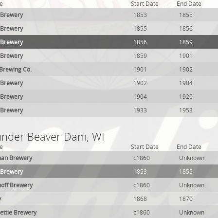
e
Start Date
End Date
 Brewery
1853
1855
 Brewery
1855
1856
 Brewery
1856
1859
 Brewery
1859
1901
 Brewing Co.
1901
1902
 Brewery
1902
1904
 Brewery
1904
1920
 Brewery
1933
1953
 under Beaver Dam, WI
e
Start Date
End Date
an Brewery
c1860
Unknown
 Brewery
1853
1855
hoff Brewery
c1860
Unknown
y
1868
1870
ettle Brewery
c1860
Unknown