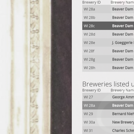
Brewery ID
Brewery Nam
WI 28a
Beaver Dam
WI 28b
Beaver Dam
WI 28c
Beaver Dam
WI 28d
Beaver Dam
WI 28e
J. Goeggerle
WI 28f
Beaver Dam
WI 28g
Beaver Dam
WI 28h
Beaver Dam
Breweries listed
Brewery ID
Brewery Nam
WI 27
George Amm
WI 28a
Beaver Dam
WI 29
Bernard Nie
WI 30a
New Brewer
WI 31
Charles Schn