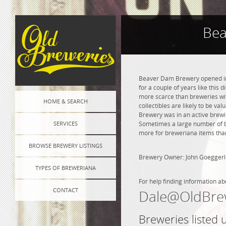
Bea
Beaver Dam Brewery opened in 
for a couple of years like this 
more scarce than breweries wit
HOME & SEARCH
collectibles are likely to be va
Brewery was in an active brewin
SERVICES
Sometimes a large number of bre
more for breweriana items than
BROWSE BREWERY LISTINGS
Brewery Owner: John Goeggerl
TYPES OF BREWERIANA
For help finding information ab
CONTACT
Dale@OldBre
Breweries listed