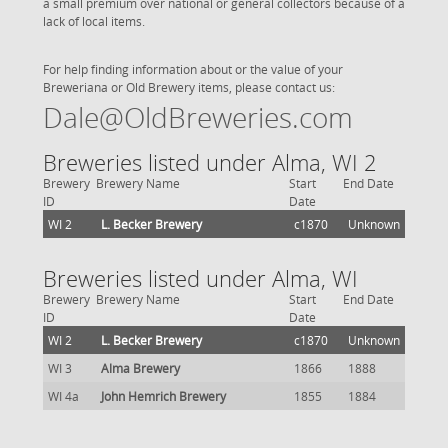
a small premium over national or general collectors because of a
lack of local items.
For help finding information about or the value of your
Breweriana or Old Brewery items, please contact us:
Dale@OldBreweries.com
Breweries listed under Alma, WI 2
Brewery
Brewery Name
Start
End Date
ID
Date
WI 2
L. Becker Brewery
c1870
Unknown
Breweries listed under Alma, WI
Brewery
Brewery Name
Start
End Date
ID
Date
WI 2
L. Becker Brewery
c1870
Unknown
WI 3
Alma Brewery
1866
1888
WI 4a
John Hemrich Brewery
1855
1884