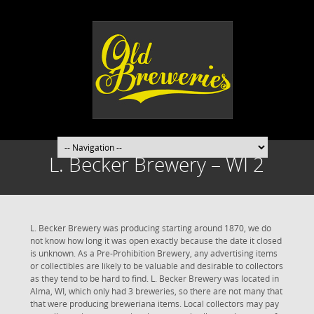
L. Becker Brewery – WI 2
L. Becker Brewery was producing starting around 1870, we do
not know how long it was open exactly because the date it closed
is unknown. As a Pre-Prohibition Brewery, any advertising items
or collectibles are likely to be valuable and desirable to collectors
as they tend to be hard to find. L. Becker Brewery was located in
Alma, WI, which only had 3 breweries, so there are not many that
that were producing breweriana items. Local collectors may pay