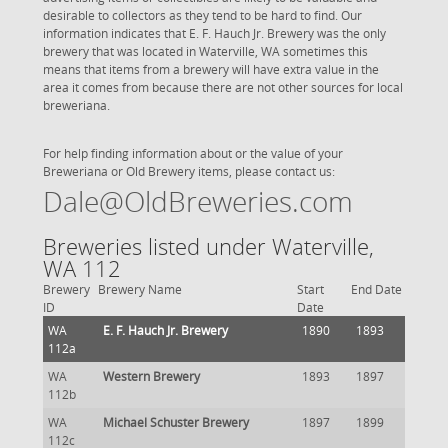
desirable to collectors as they tend to be hard to find. Our
information indicates that E. F. Hauch Jr. Brewery was the only
brewery that was located in Waterville, WA sometimes this
means that items from a brewery will have extra value in the
area it comes from because there are not other sources for local
breweriana.
For help finding information about or the value of your
Breweriana or Old Brewery items, please contact us:
Dale@OldBreweries.com
Breweries listed under Waterville,
WA 112
Brewery
Brewery Name
Start
End Date
ID
Date
WA
E. F. Hauch Jr. Brewery
1890
1893
112a
WA
Western Brewery
1893
1897
112b
WA
Michael Schuster Brewery
1897
1899
112c