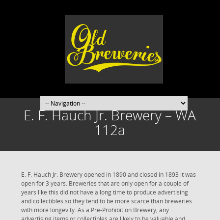
E. F. Hauch Jr. Brewery – WA
112a
E. F. Hauch Jr. Brewery opened in 1890 and closed in 1893 it was
open for 3 years. Breweries that are only open for a couple of
years like this did not have a long time to produce advertising
and collectibles so they tend to be more scarce than breweries
with more longevity. As a Pre-Prohibition Brewery, any
advertising items or collectibles are likely to be valuable and