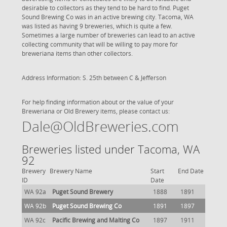
desirable to collectors as they tend to be hard to find. Puget
Sound Brewing Co was in an active brewing city. Tacoma, WA
was listed as having 9 breweries, which is quite a few.
Sometimes a large number of breweries can lead to an active
collecting community that will be willing to pay more for
breweriana items than other collectors.
Address Information: S. 25th between C & Jefferson
For help finding information about or the value of your
Breweriana or Old Brewery items, please contact us:
Dale@OldBreweries.com
Breweries listed under Tacoma, WA
92
Brewery
Brewery Name
Start
End Date
ID
Date
WA 92a
Puget Sound Brewery
1888
1891
WA 92b
Puget Sound Brewing Co
1891
1897
WA 92c
Pacific Brewing and Malting Co
1897
1911