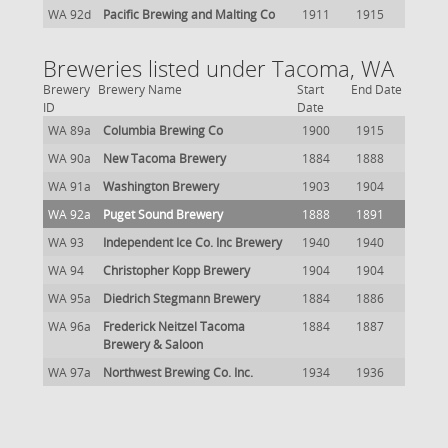
WA 92d
Pacific Brewing and Malting Co
1911
1915
Breweries listed under Tacoma, WA
Brewery
Brewery Name
Start
End Date
ID
Date
WA 89a
Columbia Brewing Co
1900
1915
WA 90a
New Tacoma Brewery
1884
1888
WA 91a
Washington Brewery
1903
1904
WA 92a
Puget Sound Brewery
1888
1891
WA 93
Independent Ice Co. Inc Brewery
1940
1940
WA 94
Christopher Kopp Brewery
1904
1904
WA 95a
Diedrich Stegmann Brewery
1884
1886
WA 96a
Frederick Neitzel Tacoma
1884
1887
Brewery & Saloon
WA 97a
Northwest Brewing Co. Inc.
1934
1936