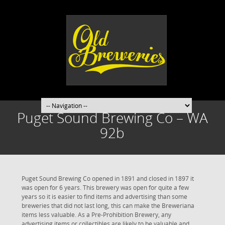
Puget Sound Brewing Co – WA
92b
Puget Sound Brewing Co opened in 1891 and closed in 1897 it
was open for 6 years. This brewery was open for quite a few
years so it is easier to find items and advertising than some
breweries that did not last long, this can make the Breweriana
items less valuable. As a Pre-Prohibition Brewery, any
advertising items or collectibles are likely to be valuable and